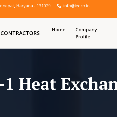
t Sonepat, Haryana - 131029
info@iec.co.in
Home
Company
& CONTRACTORS
Profile
-1 Heat Excha