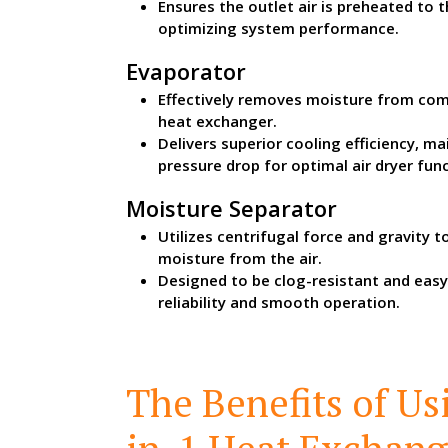
Ensures the outlet air is preheated to 
optimizing system performance.
Evaporator
Effectively removes moisture from com
heat exchanger.
Delivers superior cooling efficiency, m
pressure drop for optimal air dryer func
Moisture Separator
Utilizes centrifugal force and gravity 
moisture from the air.
Designed to be clog-resistant and easy
reliability and smooth operation.
The Benefits of Us