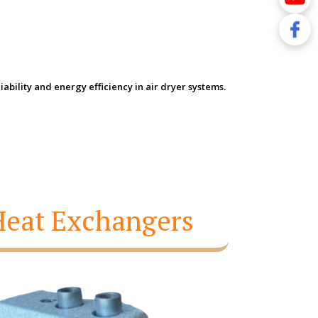
bility and energy efficiency in air dryer systems.
 Heat Exchangers