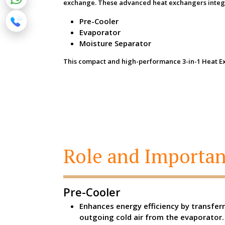
exchange. These advanced heat exchangers integr
Pre-Cooler
Evaporator
Moisture Separator
This compact and high-performance 3-in-1 Heat Exch
Role and Importan
Pre-Cooler
Enhances energy efficiency by transfer
outgoing cold air from the evaporator.