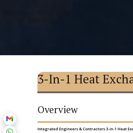
3-In-1 Heat Exch
Overview
Integrated Engineers & Contractors 3-in-1 Heat Exch