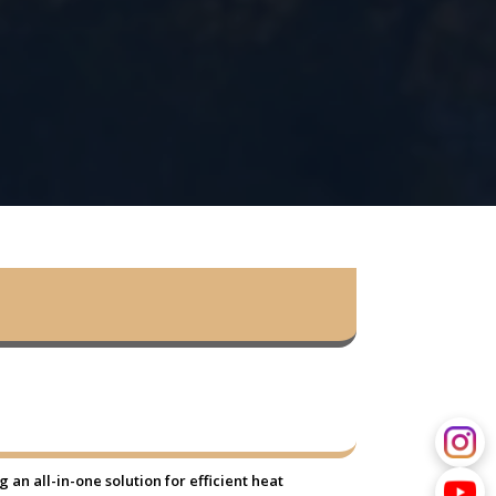
an all-in-one solution for efficient heat