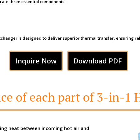
ate three essential components:
anger is designed to deliver superior thermal transfer, ensuring relia
Inquire Now
Download PDF
ce of each part of 3-in-1
ring heat between incoming hot air and