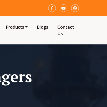
Products
Blogs
Contact
Us
ngers