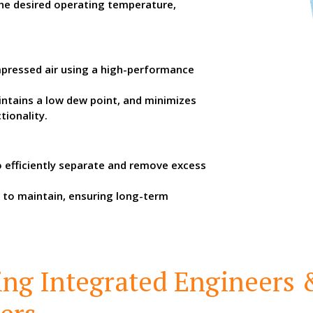
the desired operating temperature,
pressed air using a high-performance
aintains a low dew point, and minimizes
tionality.
to efficiently separate and remove excess
 to maintain, ensuring long-term
ing Integrated Engineers 