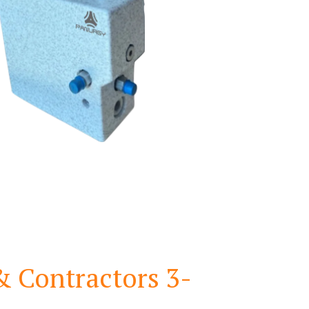
& Contractors 3-