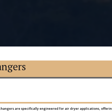
angers
angers are specifically engineered for air dryer applications, offering 