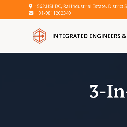
1562,HSIIDC, Rai Industrial Estate, Distric
+91-9811202340
INTEGRATED ENGINEERS 
3-In