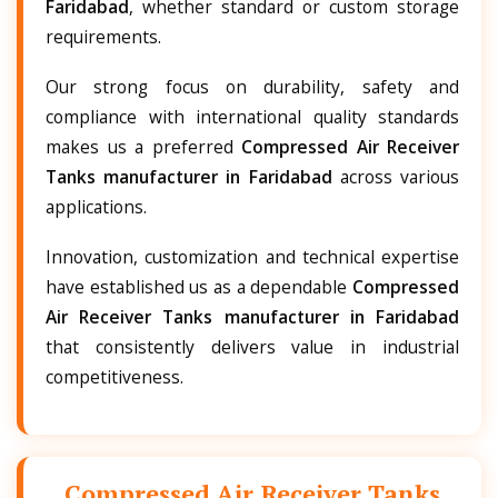
Faridabad
, whether standard or custom storage
requirements.
Our strong focus on durability, safety and
compliance with international quality standards
makes us a preferred
Compressed Air Receiver
Tanks manufacturer in Faridabad
across various
applications.
Innovation, customization and technical expertise
have established us as a dependable
Compressed
Air Receiver Tanks manufacturer in Faridabad
that consistently delivers value in industrial
competitiveness.
Compressed Air Receiver Tanks