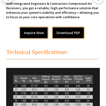
With Integrated Engineers & Contractors Compressed Air
Receivers, you get a reliable, high-performance solution that
enhances your system’s stability and efficiency—allowing you
to focus on your core operations with confidence.
Inquire Now
Download PDF
Technical Specifications: