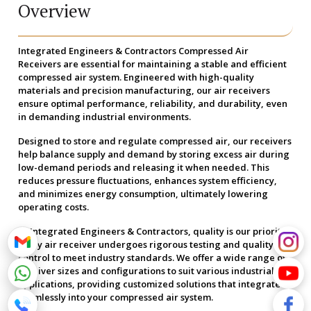
Overview
Integrated Engineers & Contractors Compressed Air
Receivers are essential for maintaining a stable and efficient
compressed air system. Engineered with high-quality
materials and precision manufacturing, our air receivers
ensure optimal performance, reliability, and durability, even
in demanding industrial environments.
Designed to store and regulate compressed air, our receivers
help balance supply and demand by storing excess air during
low-demand periods and releasing it when needed. This
reduces pressure fluctuations, enhances system efficiency,
and minimizes energy consumption, ultimately lowering
operating costs.
At Integrated Engineers & Contractors, quality is our priority.
Every air receiver undergoes rigorous testing and quality
control to meet industry standards. We offer a wide range of
receiver sizes and configurations to suit various industrial
applications, providing customized solutions that integrate
seamlessly into your compressed air system.