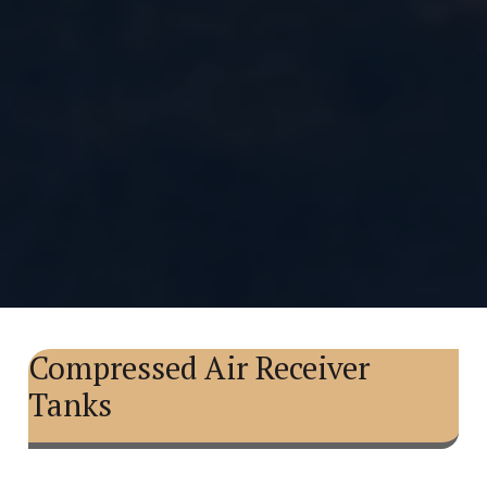
Compressed Air Receiver
Tanks