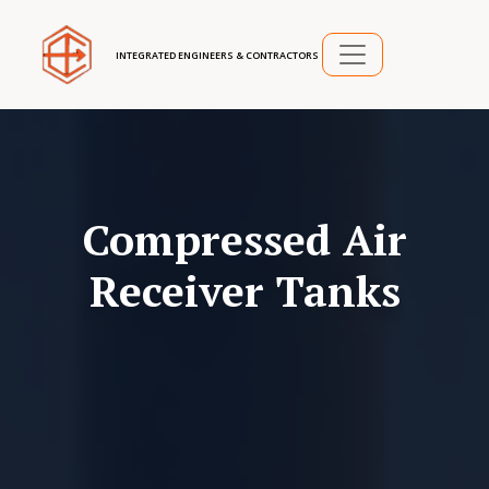
INTEGRATED ENGINEERS & CONTRACTORS
Compressed Air
Receiver Tanks