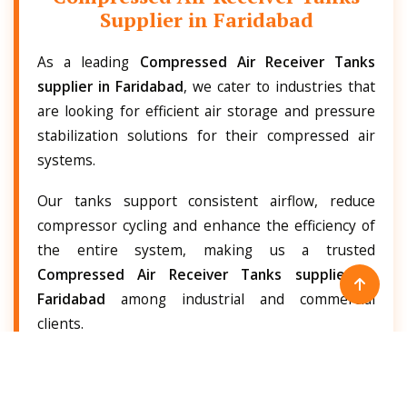
Supplier in Faridabad
As a leading
Compressed Air Receiver Tanks
supplier in Faridabad
, we cater to industries that
are looking for efficient air storage and pressure
stabilization solutions for their compressed air
systems.
Our tanks support consistent airflow, reduce
compressor cycling and enhance the efficiency of
the entire system, making us a trusted
Compressed Air Receiver Tanks supplier in
Faridabad
among industrial and commercial
clients.
Our products are known for robust performance,
low maintenance and long service life, which