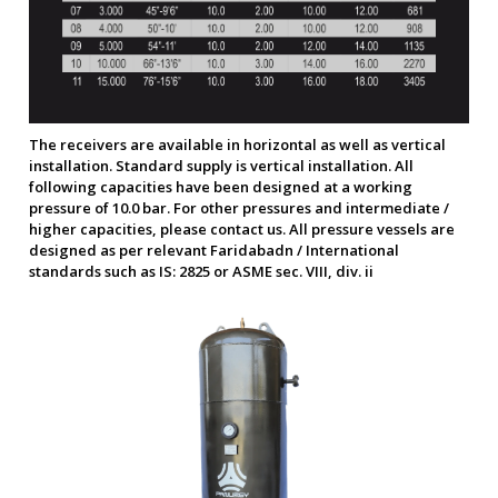
The receivers are available in horizontal as well as vertical
installation. Standard supply is vertical installation. All
following capacities have been designed at a working
pressure of 10.0 bar. For other pressures and intermediate /
higher capacities, please contact us. All pressure vessels are
designed as per relevant Faridabadn / International
standards such as IS: 2825 or ASME sec. VIII, div. ii