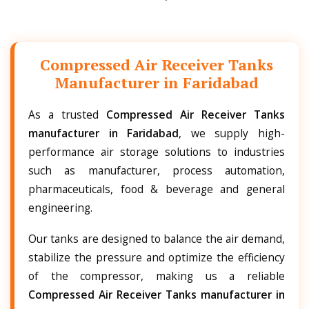
Compressed Air Receiver Tanks
Manufacturer in Faridabad
As a trusted
Compressed Air Receiver Tanks
manufacturer in Faridabad
, we supply high-
performance air storage solutions to industries
such as manufacturer, process automation,
pharmaceuticals, food & beverage and general
engineering.
Our tanks are designed to balance the air demand,
stabilize the pressure and optimize the efficiency
of the compressor, making us a reliable
Compressed Air Receiver Tanks manufacturer in