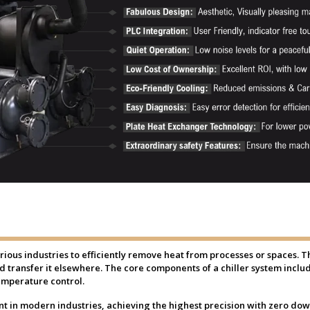
various industries to efficiently remove heat from processes or spaces. 
nd transfer it elsewhere. The core components of a chiller system inc
emperature control.
 in modern industries, achieving the highest precision with zero downt