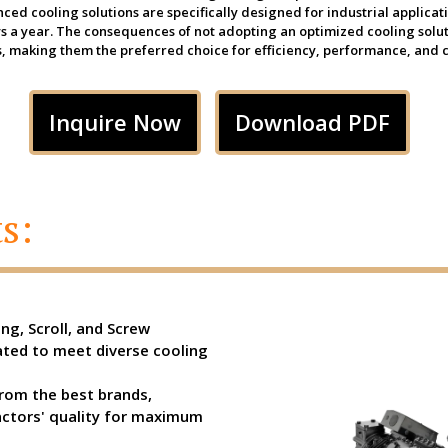
ed cooling solutions are specifically designed for industrial applica
ays a year. The consequences of not adopting an optimized cooling solu
, making them the preferred choice for efficiency, performance, and c
Inquire Now
Download PDF
s:
ng, Scroll, and Screw
ted to meet diverse cooling
rom the best brands,
actors' quality for maximum