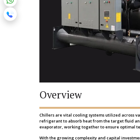
Overview
Chillers are vital cooling systems utilized across 
refrigerant to absorb heat from the target fluid a
evaporator, working together to ensure optimal t
With the growing complexity and capital investment