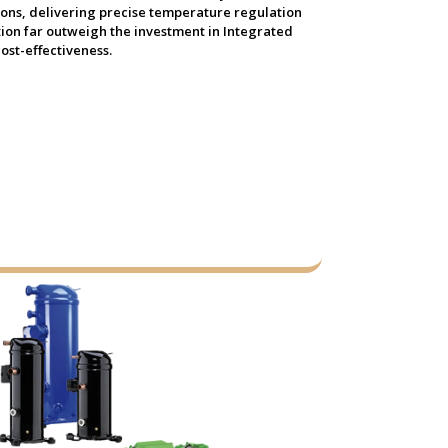
tions, delivering precise temperature regulation
tion far outweigh the investment in Integrated
ost-effectiveness.