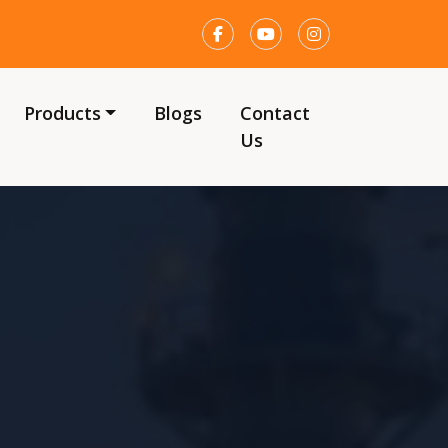
Products
Blogs
Contact
Us