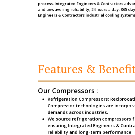
process. Integrated Engineers & Contractors advanc
and unwavering reliability, 24 hours a day, 365 d
Engineers & Contractors industrial cooling systems
Features & Benefit
Our Compressors :
Refrigeration Compressors: Reciprocati
Compressor technologies are incorpora
demands across industries.
We source refrigeration compressors f
ensuring Integrated Engineers & Contr
reliability and long-term performance.