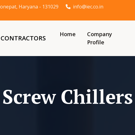
t Sonepat, Haryana - 131029
info@iec.co.in
Home
Company
& CONTRACTORS
Profile
Screw Chillers