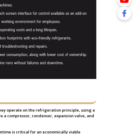
They operate on the refrigeration principle, using a
lude a compressor, condenser, expansion valve, and
ime is critical for an economically viable