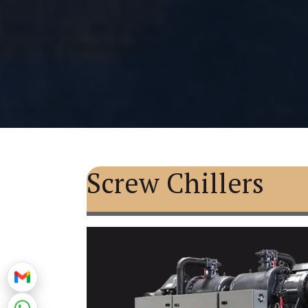
Screw Chillers