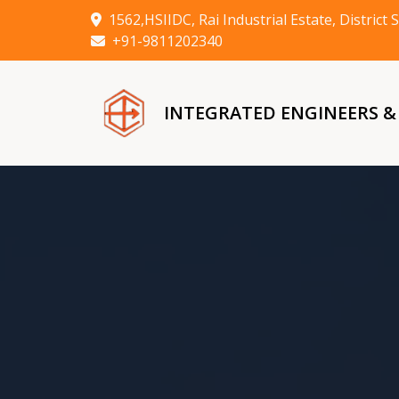
1562,HSIIDC, Rai Industrial Estate, Distric
+91-9811202340
INTEGRATED ENGINEERS 