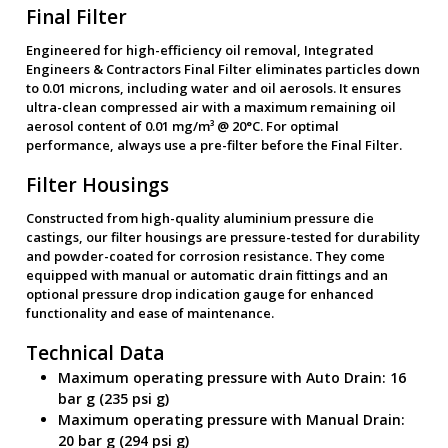
Final Filter
Engineered for high-efficiency oil removal, Integrated
Engineers & Contractors Final Filter eliminates particles down
to 0.01 microns, including water and oil aerosols. It ensures
ultra-clean compressed air with a maximum remaining oil
aerosol content of 0.01 mg/m³ @ 20°C. For optimal
performance, always use a pre-filter before the Final Filter.
Filter Housings
Constructed from high-quality aluminium pressure die
castings, our filter housings are pressure-tested for durability
and powder-coated for corrosion resistance. They come
equipped with manual or automatic drain fittings and an
optional pressure drop indication gauge for enhanced
functionality and ease of maintenance.
Technical Data
Maximum operating pressure with Auto Drain: 16
bar g (235 psi g)
Maximum operating pressure with Manual Drain:
20 bar g (294 psi g)