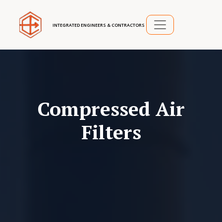
INTEGRATED ENGINEERS & CONTRACTORS
Compressed Air
Filters