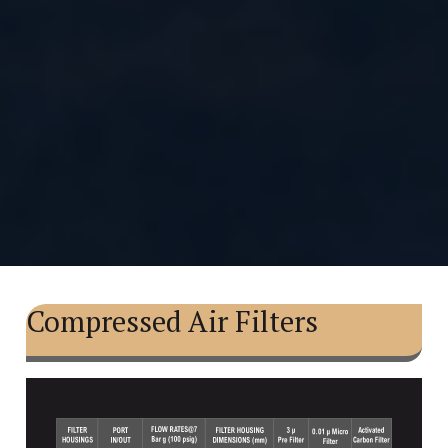
Compressed Air Filters