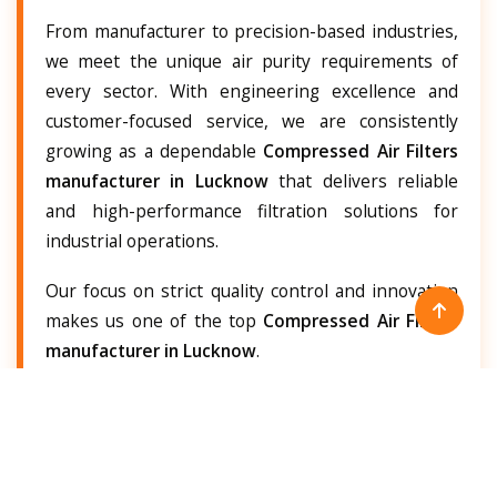
From manufacturer to precision-based industries,
we meet the unique air purity requirements of
every sector. With engineering excellence and
customer-focused service, we are consistently
growing as a dependable
Compressed Air Filters
manufacturer in Lucknow
that delivers reliable
and high-performance filtration solutions for
industrial operations.
Our focus on strict quality control and innovation
makes us one of the top
Compressed Air Filters
manufacturer in Lucknow
.
Compressed Air Filters Supplier in
Lucknow