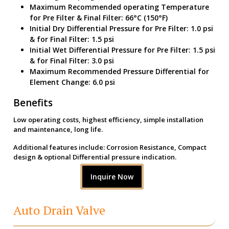
Maximum Recommended operating Temperature
for Pre Filter & Final Filter: 66°C (150°F)
Initial Dry Differential Pressure for Pre Filter: 1.0 psi
& for Final Filter: 1.5 psi
Initial Wet Differential Pressure for Pre Filter: 1.5 psi
& for Final Filter: 3.0 psi
Maximum Recommended Pressure Differential for
Element Change: 6.0 psi
Benefits
Low operating costs, highest efficiency, simple installation
and maintenance, long life.
Additional features include: Corrosion Resistance, Compact
design & optional Differential pressure indication.
Inquire Now
Auto Drain Valve