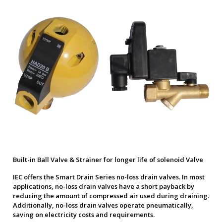
Built-in Ball Valve & Strainer for longer life of solenoid Valve
IEC offers the Smart Drain Series no-loss drain valves. In most
applications, no-loss drain valves have a short payback by
reducing the amount of compressed air used during draining.
Additionally, no-loss drain valves operate pneumatically,
saving on electricity costs and requirements.