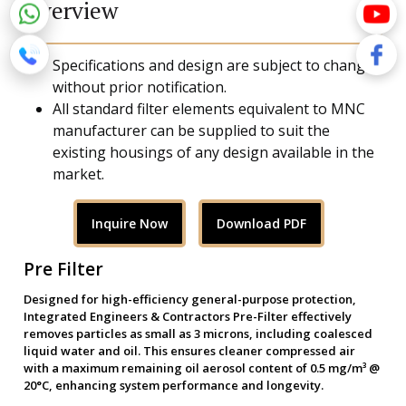
Overview
Specifications and design are subject to change
without prior notification.
All standard filter elements equivalent to MNC
manufacturer can be supplied to suit the
existing housings of any design available in the
market.
Inquire Now
Download PDF
Pre Filter
Designed for high-efficiency general-purpose protection,
Integrated Engineers & Contractors Pre-Filter effectively
removes particles as small as 3 microns, including coalesced
liquid water and oil. This ensures cleaner compressed air
with a maximum remaining oil aerosol content of 0.5 mg/m³ @
20°C, enhancing system performance and longevity.