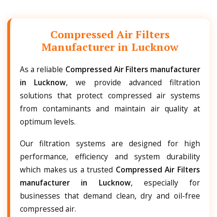
Compressed Air Filters
Manufacturer in Lucknow
As a reliable
Compressed Air Filters manufacturer
in Lucknow
, we provide advanced filtration
solutions that protect compressed air systems
from contaminants and maintain air quality at
optimum levels.
Our filtration systems are designed for high
performance, efficiency and system durability
which makes us a trusted
Compressed Air Filters
manufacturer in Lucknow
, especially for
businesses that demand clean, dry and oil-free
compressed air.