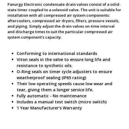
Panurgy Electronic condensate drain valves consist of a solid-
state timer coupled to a solenoid valve. The unit is suitable for
installation with all compressed air system components:
aftercoolers, compressed air dryers, filters, pressure vessels,
and piping. Simply adjust the drain valves on-time interval
and discharge times to suit the particular compressed air
system component’s capacity.
Conforming to international standards
Viton seals in the valve to ensure long life and
resistance to synthetic oils.
O-Ring seals on timer cycle adjusters to ensure
weatherproof sealing (IP65 rating)
Their low operating speeds cause low wear and
tear, giving them a longer service life.
Fully automatic - No maintenance
Includes a manual test switch (micro switch)
1 Year Manufacturer's Warranty