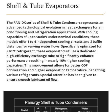
Shell & Tube Evaporators
The PAN-DX series of Shell & Tube Condensers represents an
advanced technological evolution in heat exchangers for air
conditioning and refrigeration applications. With cooling
capacities of up to 900 kW under nominal conditions, these
models offer 1 to 4 independent cooling circuits and 2 baffle
distances for varying water flows. Specifically optimized for
R407C refrigerant, these evaporators utilize a dedicated
high-efficiency exchange tube to significantly enhance
performance, resulting in nearly 10% higher cooling
capacities. This improvement allows for better COP
optimization and higher evaporation temperature, benefiting
various refrigerants. Special attention has been given to
ensure smooth lubricant oil flow.