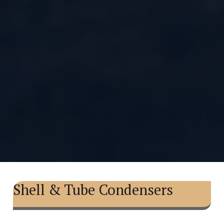
Shell & Tube Condensers