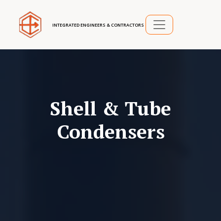
INTEGRATED ENGINEERS & CONTRACTORS
Shell & Tube
Condensers