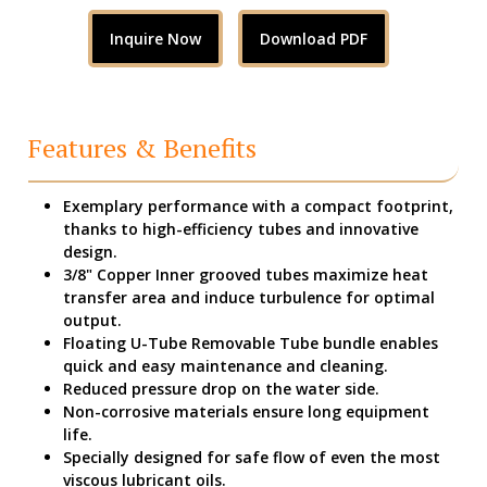
Inquire Now
Download PDF
Features & Benefits
Exemplary performance with a compact footprint,
thanks to high-efficiency tubes and innovative
design.
3/8" Copper Inner grooved tubes maximize heat
transfer area and induce turbulence for optimal
output.
Floating U-Tube Removable Tube bundle enables
quick and easy maintenance and cleaning.
Reduced pressure drop on the water side.
Non-corrosive materials ensure long equipment
life.
Specially designed for safe flow of even the most
viscous lubricant oils.