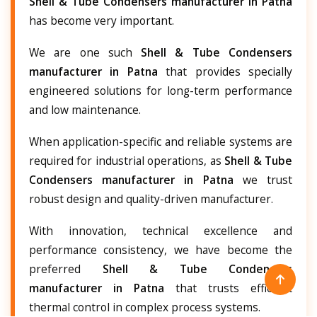
Shell & Tube Condensers manufacturer in Patna
has become very important.
We are one such
Shell & Tube Condensers
manufacturer in Patna
that provides specially
engineered solutions for long-term performance
and low maintenance.
When application-specific and reliable systems are
required for industrial operations, as
Shell & Tube
Condensers manufacturer in Patna
we trust
robust design and quality-driven manufacturer.
With innovation, technical excellence and
performance consistency, we have become the
preferred
Shell & Tube Condensers
manufacturer in Patna
that trusts efficient
thermal control in complex process systems.