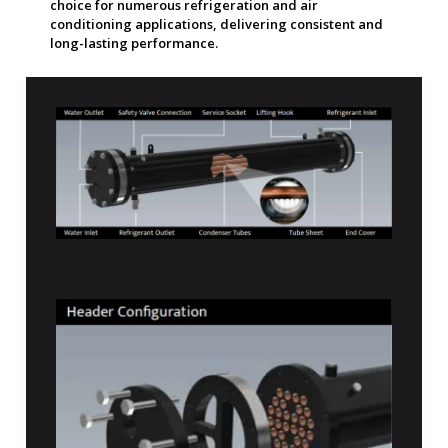
choice for numerous refrigeration and air
conditioning applications, delivering consistent and
long-lasting performance.