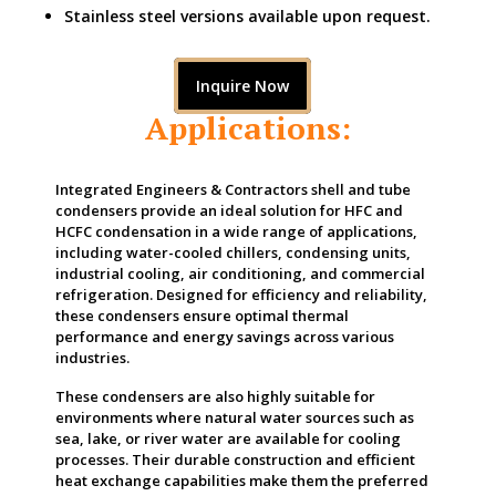
Stainless steel versions available upon request.
Inquire Now
Applications:
Integrated Engineers & Contractors shell and tube
condensers provide an ideal solution for HFC and
HCFC condensation in a wide range of applications,
including water-cooled chillers, condensing units,
industrial cooling, air conditioning, and commercial
refrigeration. Designed for efficiency and reliability,
these condensers ensure optimal thermal
performance and energy savings across various
industries.
These condensers are also highly suitable for
environments where natural water sources such as
sea, lake, or river water are available for cooling
processes. Their durable construction and efficient
heat exchange capabilities make them the preferred