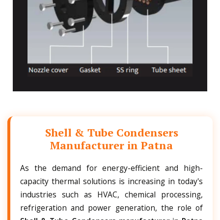
Shell & Tube Condensers
Manufacturer in Patna
As the demand for energy-efficient and high-
capacity thermal solutions is increasing in today's
industries such as HVAC, chemical processing,
refrigeration and power generation, the role of