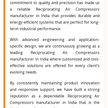
commitment to quality and precision has made us
a reliable Reciprocating Air Compressors
manufacturer in India that provides durable and
energy-efficient systems that are perfect for long-
term industrial performance.
With advanced engineering and application-
specific design, we are continuously growing as a
leading Reciprocating Air Compressors
manufacturer in India where customized and cost-
effective solutions are offered for every client's
evolving needs.
By consistently maintaining product innovation
and responsive support, we have built a strong
reputation as a dependable Reciprocating Air
Compressors manufacturer in India that is the