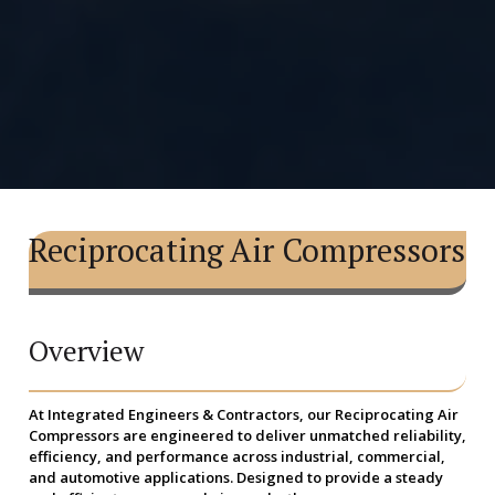
Reciprocating Air Compressors
Overview
At Integrated Engineers & Contractors, our
Reciprocating Air
Compressors
are engineered to deliver unmatched reliability,
efficiency, and performance across industrial, commercial,
and automotive applications. Designed to provide a steady