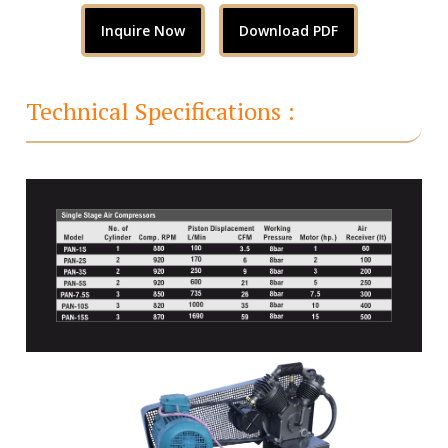
Inquire Now
Download PDF
Technical Specifications :