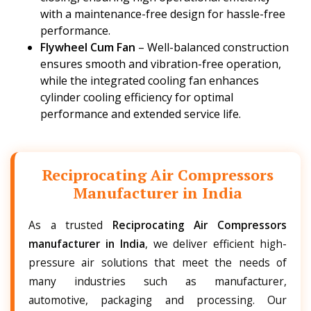
with a maintenance-free design for hassle-free
performance.
Flywheel Cum Fan
– Well-balanced construction
ensures smooth and vibration-free operation,
while the integrated cooling fan enhances
cylinder cooling efficiency for optimal
performance and extended service life.
Reciprocating Air Compressors
Manufacturer in India
As a trusted
Reciprocating Air Compressors
manufacturer in India
, we deliver efficient high-
pressure air solutions that meet the needs of
many industries such as manufacturer,
automotive, packaging and processing. Our