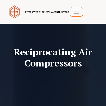
INTEGRATED ENGINEERS & CONTRACTORS
Reciprocating Air
Compressors