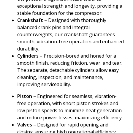
exceptional strength and longevity, providing a
stable foundation for the compressor.
Crankshaft
– Designed with thoroughly
balanced crank pins and integral
counterweights, our crankshaft guarantees
smooth, vibration-free operation and enhanced
durability.
Cylinders
– Precision-bored and honed for a
smooth finish, reducing friction, wear, and tear.
The separate, detachable cylinders allow easy
cleaning, inspection, and maintenance,
improving serviceability.
Piston
– Engineered for seamless, vibration-
free operation, with short piston strokes and
low piston speeds to minimize heat generation
and reduce power losses, maximizing efficiency.
Valves
– Designed for rapid opening and
closing, ensuring high operational efficiency