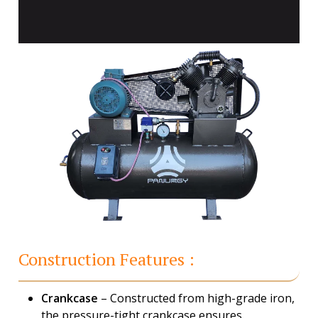
Construction Features :
Crankcase
– Constructed from high-grade iron,
the pressure-tight crankcase ensures