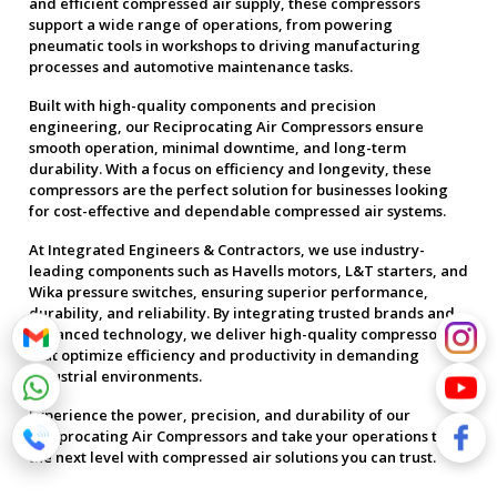
and efficient compressed air supply, these compressors
support a wide range of operations, from powering
pneumatic tools in workshops to driving manufacturing
processes and automotive maintenance tasks.
Built with high-quality components and precision
engineering, our Reciprocating Air Compressors ensure
smooth operation, minimal downtime, and long-term
durability. With a focus on efficiency and longevity, these
compressors are the perfect solution for businesses looking
for cost-effective and dependable compressed air systems.
At Integrated Engineers & Contractors, we use industry-
leading components such as Havells motors, L&T starters, and
Wika pressure switches, ensuring superior performance,
durability, and reliability. By integrating trusted brands and
advanced technology, we deliver high-quality compressors
that optimize efficiency and productivity in demanding
industrial environments.
Experience the power, precision, and durability of our
Reciprocating Air Compressors and take your operations to
the next level with compressed air solutions you can trust.