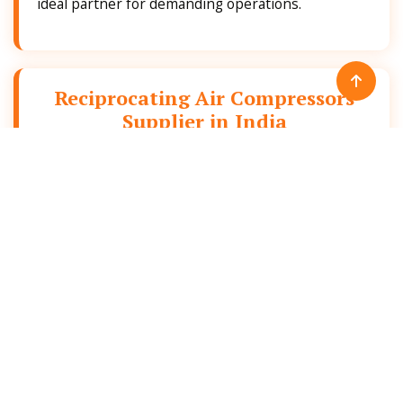
ideal partner for demanding operations.
Reciprocating Air Compressors
Supplier in India
As a leading
Reciprocating Air Compressors
supplier in India
, we supply reliable and efficient
air compression solutions that are suitable for
industrial sectors such as manufacturer,
automotive, food processing and general
engineering.
With a strong focus on quality, performance and
durability, we have built an image as a trusted
Reciprocating Air Compressors supplier in India
that offers best-fit products for diverse