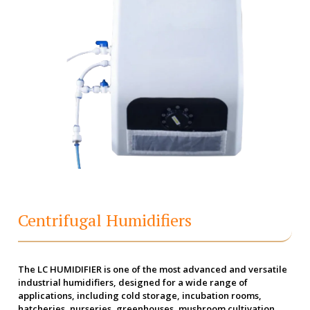
Centrifugal Humidifiers
The LC HUMIDIFIER is one of the most advanced and versatile
industrial humidifiers, designed for a wide range of
applications, including cold storage, incubation rooms,
hatcheries, nurseries, greenhouses, mushroom cultivation,