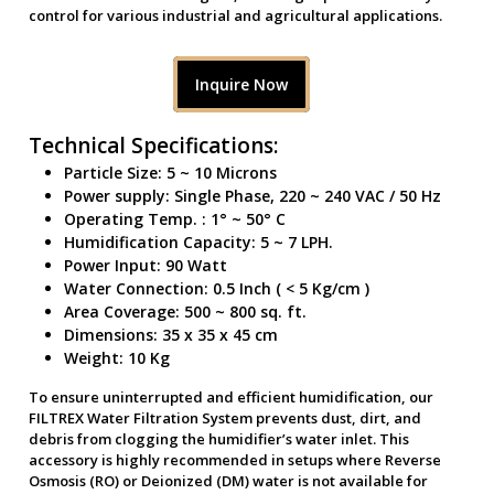
control for various industrial and agricultural applications.
Inquire Now
Technical Specifications:
Particle Size: 5 ~ 10 Microns
Power supply: Single Phase, 220 ~ 240 VAC / 50 Hz
Operating Temp. : 1° ~ 50° C
Humidification Capacity: 5 ~ 7 LPH.
Power Input: 90 Watt
Water Connection: 0.5 Inch ( < 5 Kg/cm )
Area Coverage: 500 ~ 800 sq. ft.
Dimensions: 35 x 35 x 45 cm
Weight: 10 Kg
To ensure uninterrupted and efficient humidification, our
FILTREX Water Filtration System prevents dust, dirt, and
debris from clogging the humidifier’s water inlet. This
accessory is highly recommended in setups where Reverse
Osmosis (RO) or Deionized (DM) water is not available for