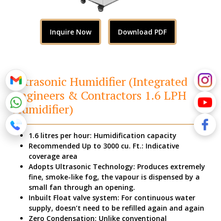
Inquire Now
Download PDF
Ultrasonic Humidifier (Integrated
Engineers & Contractors 1.6 LPH
Humidifier)
1.6 litres per hour: Humidification capacity
Recommended Up to 3000 cu. Ft.: Indicative
coverage area
Adopts Ultrasonic Technology: Produces extremely
fine, smoke-like fog, the vapour is dispensed by a
small fan through an opening.
Inbuilt Float valve system: For continuous water
supply, doesn’t need to be refilled again and again
Zero Condensation: Unlike conventional