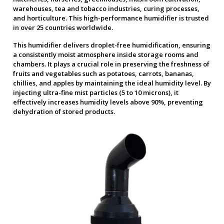
warehouses, tea and tobacco industries, curing processes,
and horticulture. This high-performance humidifier is trusted
in over 25 countries worldwide.
This humidifier delivers droplet-free humidification, ensuring
a consistently moist atmosphere inside storage rooms and
chambers. It plays a crucial role in preserving the freshness of
fruits and vegetables such as potatoes, carrots, bananas,
chillies, and apples by maintaining the ideal humidity level. By
injecting ultra-fine mist particles (5 to 10 microns), it
effectively increases humidity levels above 90%, preventing
dehydration of stored products.