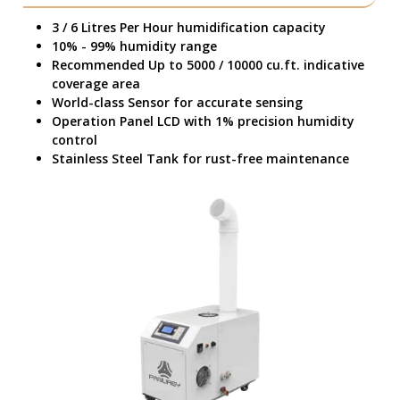
3 / 6 Litres Per Hour humidification capacity
10% - 99% humidity range
Recommended Up to 5000 / 10000 cu.ft. indicative
coverage area
World-class Sensor for accurate sensing
Operation Panel LCD with 1% precision humidity
control
Stainless Steel Tank for rust-free maintenance