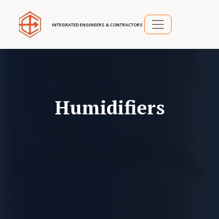
INTEGRATED ENGINEERS & CONTRACTORS
Humidifiers