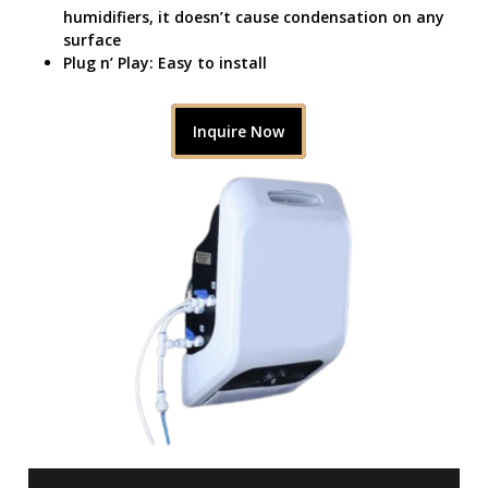
humidifiers, it doesn’t cause condensation on any
surface
Plug n’ Play: Easy to install
Inquire Now