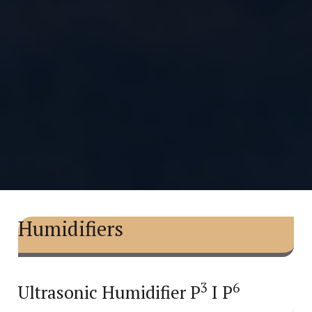
Humidifiers
3
6
Ultrasonic Humidifier P
I P