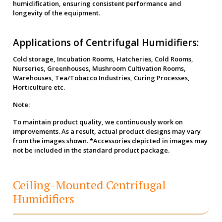
humidification, ensuring consistent performance and
longevity of the equipment.
Applications of Centrifugal Humidifiers:
Cold storage, Incubation Rooms, Hatcheries, Cold Rooms,
Nurseries, Greenhouses, Mushroom Cultivation Rooms,
Warehouses, Tea/Tobacco Industries, Curing Processes,
Horticulture etc.
Note:
To maintain product quality, we continuously work on
improvements. As a result, actual product designs may vary
from the images shown. *Accessories depicted in images may
not be included in the standard product package.
Ceiling-Mounted Centrifugal
Humidifiers