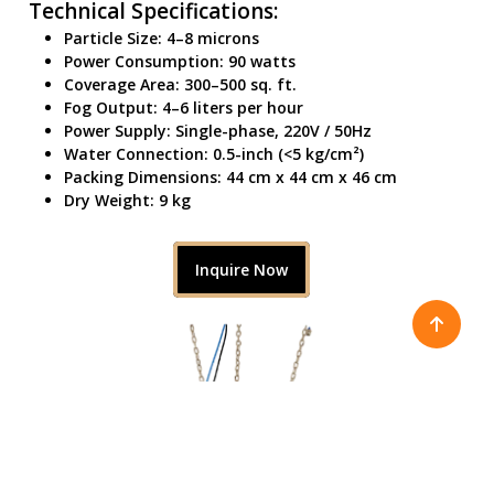
Technical Specifications:
Particle Size: 4–8 microns
Power Consumption: 90 watts
Coverage Area: 300–500 sq. ft.
Fog Output: 4–6 liters per hour
Power Supply: Single-phase, 220V / 50Hz
Water Connection: 0.5-inch (<5 kg/cm²)
Packing Dimensions: 44 cm x 44 cm x 46 cm
Dry Weight: 9 kg
Inquire Now