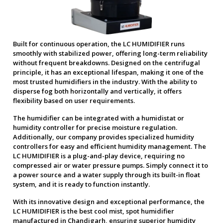
Built for continuous operation, the LC HUMIDIFIER runs
smoothly with stabilized power, offering long-term reliability
without frequent breakdowns. Designed on the centrifugal
principle, it has an exceptional lifespan, making it one of the
most trusted humidifiers in the industry. With the ability to
disperse fog both horizontally and vertically, it offers
flexibility based on user requirements.
The humidifier can be integrated with a humidistat or
humidity controller for precise moisture regulation.
Additionally, our company provides specialized humidity
controllers for easy and efficient humidity management. The
LC HUMIDIFIER is a plug-and-play device, requiring no
compressed air or water pressure pumps. Simply connect it to
a power source and a water supply through its built-in float
system, and it is ready to function instantly.
With its innovative design and exceptional performance, the
LC HUMIDIFIER is the best cool mist, spot humidifier
manufactured in Chandigarh, ensuring superior humidity