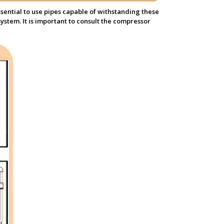
sential to use pipes capable of withstanding these
ystem. It is important to consult the compressor