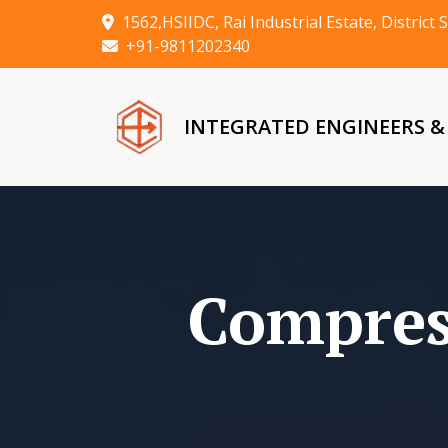
1562,HSIIDC, Rai Industrial Estate, Distric
+91-9811202340
INTEGRATED ENGINEERS 
Compres