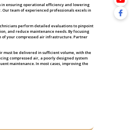
 in ensuring operational efficiency and lowering
. Our team of experienced professionals excels in
echnicians perform detailed evaluations to pinpoint
ion, and reduce maintenance needs. By focusing
n of your compressed air infrastructure. Partner
ir must be delivered in sufficient volume, with the
ducing compressed air, a poorly designed system
quent maintenance. In most cases, improving the