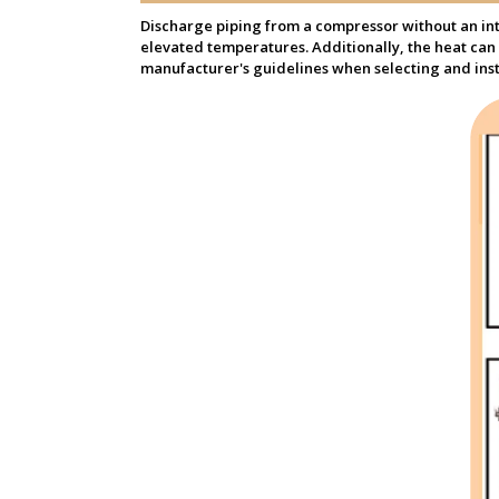
Discharge piping from a compressor without an inte
elevated temperatures. Additionally, the heat can 
manufacturer's guidelines when selecting and inst