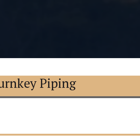
urnkey Piping