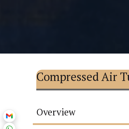
Compressed Air T
Overview