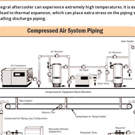
gral aftercooler can experience extremely high temperatures. It is es
lead to thermal expansion, which can place extra stress on the piping s
alling discharge piping.