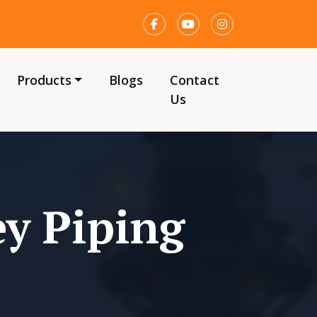
Products
Blogs
Contact
Us
y Piping