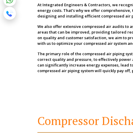
At Integrated Engineers & Contractors, we recogni
energy costs. That’s why we offer comprehensive, 
designing and installing efficient compressed air p
We also offer extensive compressed air audits to a
areas that can be improved, providing tailored 
on quality and customer satisfaction, we aim to pr
with us to optimize your compressed air system and 
The primary role of the compressed air piping syste
correct quality and pressure, to effectively powe
can significantly increase energy expenses, lead 
compressed air piping system will quickly pay off,
Compressor Disch