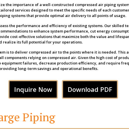
ze the importance of a well-constructed compressed air piping system
tailored services designed to meet the specific needs of each customer
iping systems that provide optimal air delivery to all points of usage.
ssess the performance and efficiency of existing systems. Our skilled t
recommendations to enhance system performance, cut energy consumpt
ovide cost-effective solutions that maximize both the value and lifespa
realize its full potential for your operations.
m is to deliver compressed air to the points where it is needed. This a
r all components relying on compressed air. Given the high cost of pro
to equipment failures, decrease production efficiency, and require fre
 providing long-term savings and operational benefits.
Inquire Now
Download PDF
arge Piping