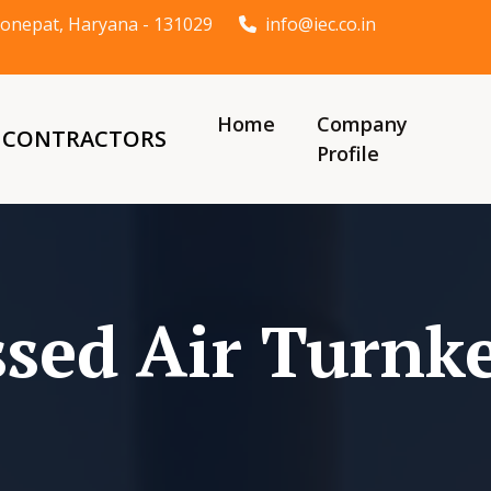
t Sonepat, Haryana - 131029
info@iec.co.in
Home
Company
& CONTRACTORS
Profile
sed Air Turnke