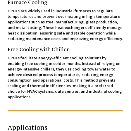
Furnace Cooling
GPHEs are widely used in industrial furnaces to regulate
temperatures and prevent overheating in high-temperature
applications such as steel manufacturing, glass production,
and metal casting. These heat exchangers efficiently manage
heat dissipation, ensuring safe and stable operation while
reducing maintenance costs and improving energy efficiency.
Free Cooling with Chiller
GPHEs facilitate energy-efficient cooling solutions by
enabling free cooling in colder months. Instead of relying on
energy-intensive chillers, they use cooling tower water to
achieve desired process temperatures, reducing energy
consumption and operational costs. This method prevents
scaling and thermal inefficiencies, making it a preferred
choice for HVAC systems, data centres, and industrial cooling
applications.
Applications