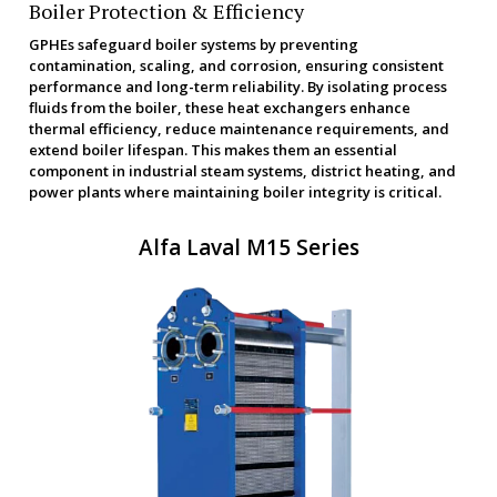
Boiler Protection & Efficiency
GPHEs safeguard boiler systems by preventing
contamination, scaling, and corrosion, ensuring consistent
performance and long-term reliability. By isolating process
fluids from the boiler, these heat exchangers enhance
thermal efficiency, reduce maintenance requirements, and
extend boiler lifespan. This makes them an essential
component in industrial steam systems, district heating, and
power plants where maintaining boiler integrity is critical.
Alfa Laval M15 Series