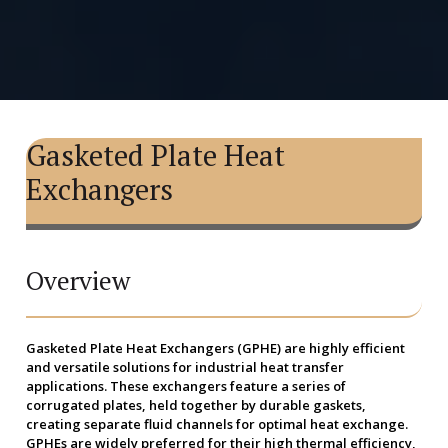
Gasketed Plate Heat
Exchangers
Overview
Gasketed Plate Heat Exchangers (GPHE) are highly efficient
and versatile solutions for industrial heat transfer
applications. These exchangers feature a series of
corrugated plates, held together by durable gaskets,
creating separate fluid channels for optimal heat exchange.
GPHEs are widely preferred for their high thermal efficiency,