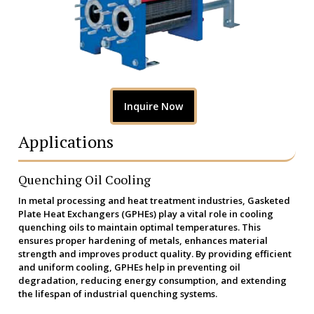
Inquire Now
Applications
Quenching Oil Cooling
In metal processing and heat treatment industries, Gasketed
Plate Heat Exchangers (GPHEs) play a vital role in cooling
quenching oils to maintain optimal temperatures. This
ensures proper hardening of metals, enhances material
strength and improves product quality. By providing efficient
and uniform cooling, GPHEs help in preventing oil
degradation, reducing energy consumption, and extending
the lifespan of industrial quenching systems.