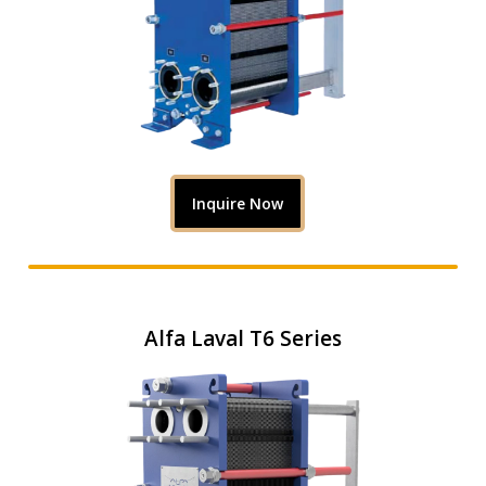
Inquire Now
Alfa Laval T6 Series