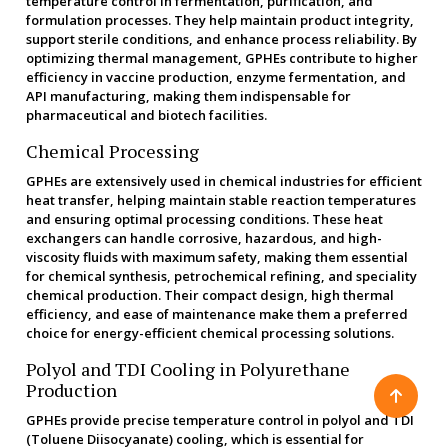
temperature control in fermentation, purification, and
formulation processes. They help maintain product integrity,
support sterile conditions, and enhance process reliability. By
optimizing thermal management, GPHEs contribute to higher
efficiency in vaccine production, enzyme fermentation, and
API manufacturing, making them indispensable for
pharmaceutical and biotech facilities.
Chemical Processing
GPHEs are extensively used in chemical industries for efficient
heat transfer, helping maintain stable reaction temperatures
and ensuring optimal processing conditions. These heat
exchangers can handle corrosive, hazardous, and high-
viscosity fluids with maximum safety, making them essential
for chemical synthesis, petrochemical refining, and speciality
chemical production. Their compact design, high thermal
efficiency, and ease of maintenance make them a preferred
choice for energy-efficient chemical processing solutions.
Polyol and TDI Cooling in Polyurethane
Production
GPHEs provide precise temperature control in polyol and TDI
(Toluene Diisocyanate) cooling, which is essential for