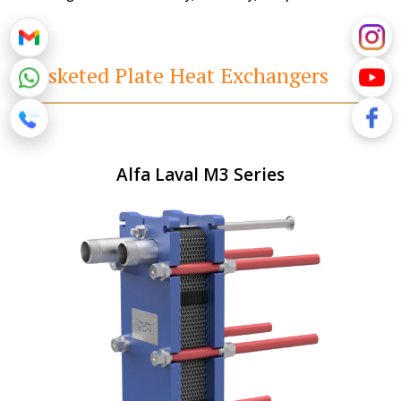
Gasketed Plate Heat Exchangers
Alfa Laval M3 Series