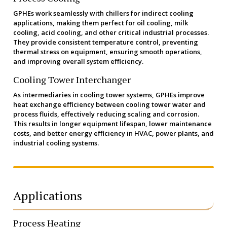
GPHEs work seamlessly with chillers for indirect cooling
applications, making them perfect for oil cooling, milk
cooling, acid cooling, and other critical industrial processes.
They provide consistent temperature control, preventing
thermal stress on equipment, ensuring smooth operations,
and improving overall system efficiency.
Cooling Tower Interchanger
As intermediaries in cooling tower systems, GPHEs improve
heat exchange efficiency between cooling tower water and
process fluids, effectively reducing scaling and corrosion.
This results in longer equipment lifespan, lower maintenance
costs, and better energy efficiency in HVAC, power plants, and
industrial cooling systems.
Applications
Process Heating