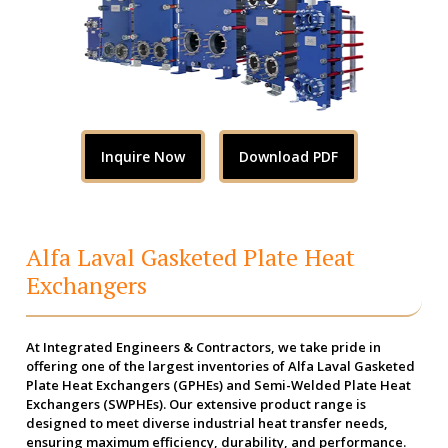
Inquire Now
Download PDF
Alfa Laval Gasketed Plate Heat
Exchangers
At Integrated Engineers & Contractors, we take pride in
offering one of the largest inventories of Alfa Laval Gasketed
Plate Heat Exchangers (GPHEs) and Semi-Welded Plate Heat
Exchangers (SWPHEs). Our extensive product range is
designed to meet diverse industrial heat transfer needs,
ensuring maximum efficiency, durability, and performance.