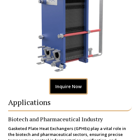
Inquire Now
Applications
Biotech and Pharmaceutical Industry
Gasketed Plate Heat Exchangers (GPHEs) play a vital role in
the biotech and pharmaceutical sectors, ensuring precise