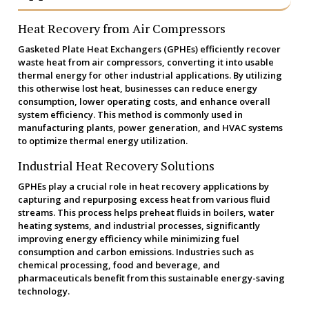
Heat Recovery from Air Compressors
Gasketed Plate Heat Exchangers (GPHEs) efficiently recover
waste heat from air compressors, converting it into usable
thermal energy for other industrial applications. By utilizing
this otherwise lost heat, businesses can reduce energy
consumption, lower operating costs, and enhance overall
system efficiency. This method is commonly used in
manufacturing plants, power generation, and HVAC systems
to optimize thermal energy utilization.
Industrial Heat Recovery Solutions
GPHEs play a crucial role in heat recovery applications by
capturing and repurposing excess heat from various fluid
streams. This process helps preheat fluids in boilers, water
heating systems, and industrial processes, significantly
improving energy efficiency while minimizing fuel
consumption and carbon emissions. Industries such as
chemical processing, food and beverage, and
pharmaceuticals benefit from this sustainable energy-saving
technology.