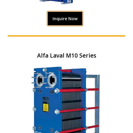
Inquire Now
Alfa Laval M10 Series