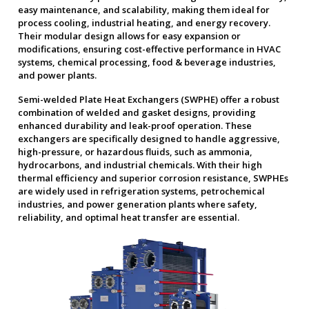
easy maintenance, and scalability, making them ideal for
process cooling, industrial heating, and energy recovery.
Their modular design allows for easy expansion or
modifications, ensuring cost-effective performance in HVAC
systems, chemical processing, food & beverage industries,
and power plants.
Semi-welded Plate Heat Exchangers (SWPHE) offer a robust
combination of welded and gasket designs, providing
enhanced durability and leak-proof operation. These
exchangers are specifically designed to handle aggressive,
high-pressure, or hazardous fluids, such as ammonia,
hydrocarbons, and industrial chemicals. With their high
thermal efficiency and superior corrosion resistance, SWPHEs
are widely used in refrigeration systems, petrochemical
industries, and power generation plants where safety,
reliability, and optimal heat transfer are essential.