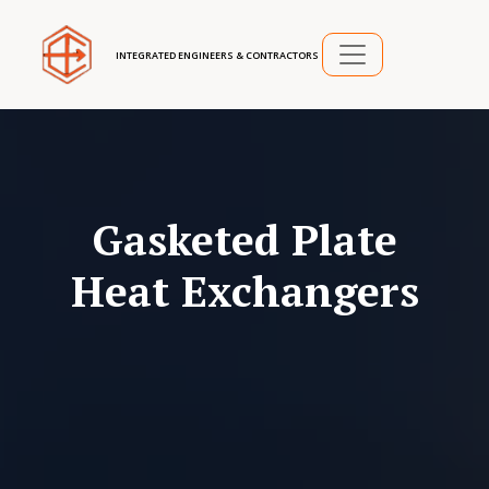
INTEGRATED ENGINEERS & CONTRACTORS
Gasketed Plate
Heat Exchangers