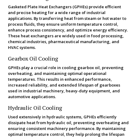
Gasketed Plate Heat Exchangers (GPHEs) provide efficient
and precise heating for a wide range of industrial
applications. By transferring heat from steam or hot water to
process fluids, they ensure uniform temperature control,
enhance process consistency, and optimize energy efficiency.
These heat exchangers are widely used in food processing,
chemical industries, pharmaceutical manufacturing, and
HVAC systems.
Gearbox Oil Cooling
GPHEs play a crucial role in cooling gearbox oil, preventing
overheating, and maintaining optimal operational
temperatures. This results in enhanced performance,
increased reliability, and extended lifespan of gearboxes
used in industrial machinery, heavy-duty equipment, and
automotive applications.
Hydraulic Oil Cooling
Used extensively in hydraulic systems, GPHEs efficiently
dissipate heat from hydraulic oil, preventing overheating and
ensuring consistent machinery performance. By maintaining
optimal temperature control, they help prolong the lifespan