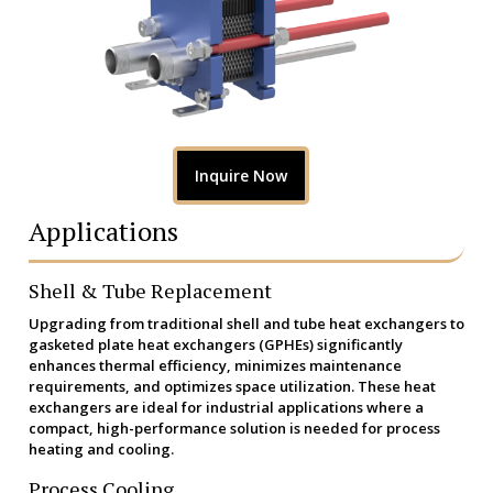
Inquire Now
Applications
Shell & Tube Replacement
Upgrading from traditional shell and tube heat exchangers to
gasketed plate heat exchangers (GPHEs) significantly
enhances thermal efficiency, minimizes maintenance
requirements, and optimizes space utilization. These heat
exchangers are ideal for industrial applications where a
compact, high-performance solution is needed for process
heating and cooling.
Process Cooling