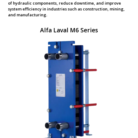
of hydraulic components, reduce downtime, and improve
system efficiency in industries such as construction, mining,
and manufacturing.
Alfa Laval M6 Series