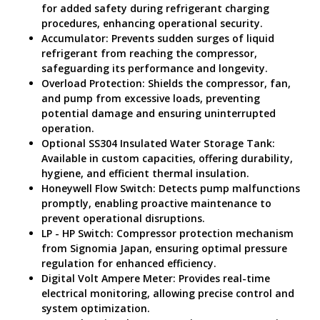
for added safety during refrigerant charging
procedures, enhancing operational security.
Accumulator: Prevents sudden surges of liquid
refrigerant from reaching the compressor,
safeguarding its performance and longevity.
Overload Protection: Shields the compressor, fan,
and pump from excessive loads, preventing
potential damage and ensuring uninterrupted
operation.
Optional SS304 Insulated Water Storage Tank:
Available in custom capacities, offering durability,
hygiene, and efficient thermal insulation.
Honeywell Flow Switch: Detects pump malfunctions
promptly, enabling proactive maintenance to
prevent operational disruptions.
LP - HP Switch: Compressor protection mechanism
from Signomia Japan, ensuring optimal pressure
regulation for enhanced efficiency.
Digital Volt Ampere Meter: Provides real-time
electrical monitoring, allowing precise control and
system optimization.