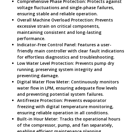
Comprehensive Phase Protection: Protects against
voltage fluctuations and single-phase failures,
ensuring stable and reliable operation.
Overall Machine Overload Protection: Prevents
excessive strain on critical components,
maintaining consistent and long-lasting
performance.
Indicator-Free Control Panel: Features a user-
friendly main controller with clear fault indications
for effortless diagnostics and troubleshooting.
Low Water Level Protection: Prevents pump dry
running, preserving system integrity and
preventing damage.
Digital Water Flow Meter: Continuously monitors
water flow in LPM, ensuring adequate flow levels
and preventing potential system failures.
Antifreeze Protection: Prevents evaporator
freezing with digital temperature monitoring,
ensuring reliable operation in all conditions.
Built-in Hour Meter: Tracks the operational hours
of the compressor, pump, and fan separately,
enabling efficient maintenance planning.