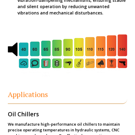
vibration-dampening mechanisms, ensuring stable
and silent operation by reducing unwanted
vibrations and mechanical disturbances.
Applications
Oil Chillers
We manufacture high-performance oil chillers to maintain
precise operating temperatures in hydraulic systems, CNC