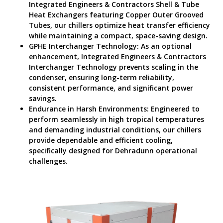
Integrated Engineers & Contractors Shell & Tube
Heat Exchangers featuring Copper Outer Grooved
Tubes, our chillers optimize heat transfer efficiency
while maintaining a compact, space-saving design.
GPHE Interchanger Technology: As an optional
enhancement, Integrated Engineers & Contractors
Interchanger Technology prevents scaling in the
condenser, ensuring long-term reliability,
consistent performance, and significant power
savings.
Endurance in Harsh Environments: Engineered to
perform seamlessly in high tropical temperatures
and demanding industrial conditions, our chillers
provide dependable and efficient cooling,
specifically designed for Dehradunn operational
challenges.