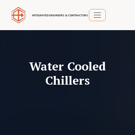
INTEGRATED ENGINEERS & CONTRACTORS
Water Cooled
Chillers