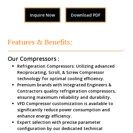
Inquire Now
Download PDF
Features & Benefits:
Our Compressors :
Refrigeration Compressors: Utilizing advanced
Reciprocating, Scroll, & Screw Compressor
technology for optimal cooling efficiency.
Premium brands with Integrated Engineers &
Contractors quality refrigeration compressors,
ensuring maximum reliability and durability.
VFD Compressor customization is available to
significantly reduce power consumption and
enhance energy efficiency.
Expert selection with precise parameter
configuration by our dedicated technical