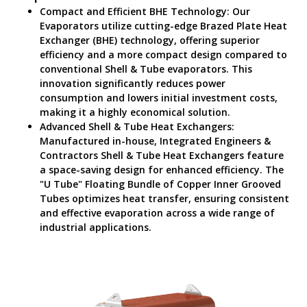
Compact and Efficient BHE Technology: Our
Evaporators utilize cutting-edge Brazed Plate Heat
Exchanger (BHE) technology, offering superior
efficiency and a more compact design compared to
conventional Shell & Tube evaporators. This
innovation significantly reduces power
consumption and lowers initial investment costs,
making it a highly economical solution.
Advanced Shell & Tube Heat Exchangers:
Manufactured in-house, Integrated Engineers &
Contractors Shell & Tube Heat Exchangers feature
a space-saving design for enhanced efficiency. The
"U Tube" Floating Bundle of Copper Inner Grooved
Tubes optimizes heat transfer, ensuring consistent
and effective evaporation across a wide range of
industrial applications.