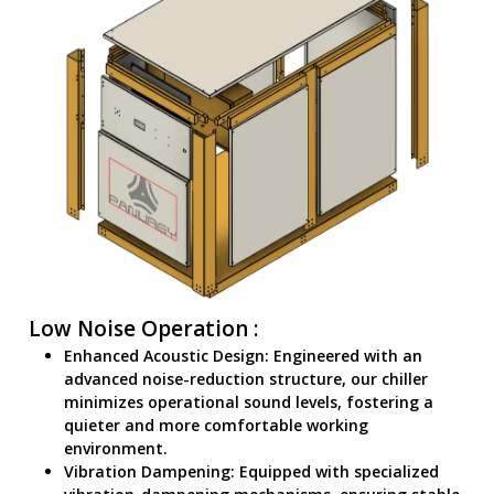
Low Noise Operation :
Enhanced Acoustic Design: Engineered with an
advanced noise-reduction structure, our chiller
minimizes operational sound levels, fostering a
quieter and more comfortable working
environment.
Vibration Dampening: Equipped with specialized