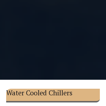
Water Cooled Chillers