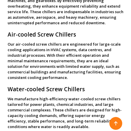
machines, and gearboxes. By effectively preventing
overheating, they enhance equipment reliability and extend
service life. These chillers are indispensable in industries such
as automotive, aerospace, and heavy machinery, ensuring
uninterrupted performance and reduced downtime.
Air-cooled Screw Chillers
Our air-cooled screw chillers are engineered for large-scale
cooling applications in HVAC systems, data centres, and
industrial processes. With their efficient operation and
minimal maintenance requirements, they are an ideal
solution for environments with limited water supply, such as
commercial buildings and manufacturing facilities, ensuring
consistent cooling performance.
Water-cooled Screw Chillers
We manufacture high-efficiency water-cooled screw chillers
tailored for power plants, chemical industries, and large
commercial complexes. These chillers are designed for high-
capacity cooling demands, offering superior energy
efficiency, stable performance, and long-term reliability in
conditions where water is readily available.