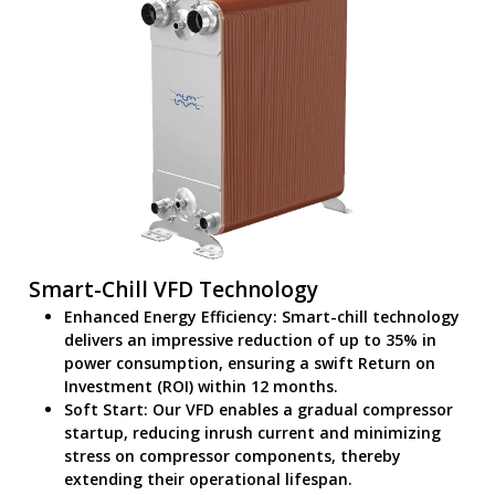
Smart-Chill VFD Technology
Enhanced Energy Efficiency: Smart-chill technology
delivers an impressive reduction of up to 35% in
power consumption, ensuring a swift Return on
Investment (ROI) within 12 months.
Soft Start: Our VFD enables a gradual compressor
startup, reducing inrush current and minimizing
stress on compressor components, thereby
extending their operational lifespan.