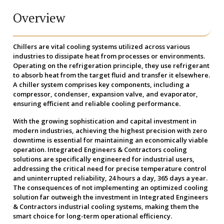
Overview
Chillers are vital cooling systems utilized across various
industries to dissipate heat from processes or environments.
Operating on the refrigeration principle, they use refrigerant
to absorb heat from the target fluid and transfer it elsewhere.
A chiller system comprises key components, including a
compressor, condenser, expansion valve, and evaporator,
ensuring efficient and reliable cooling performance.
With the growing sophistication and capital investment in
modern industries, achieving the highest precision with zero
downtime is essential for maintaining an economically viable
operation. Integrated Engineers & Contractors cooling
solutions are specifically engineered for industrial users,
addressing the critical need for precise temperature control
and uninterrupted reliability, 24 hours a day, 365 days a year.
The consequences of not implementing an optimized cooling
solution far outweigh the investment in Integrated Engineers
& Contractors industrial cooling systems, making them the
smart choice for long-term operational efficiency.