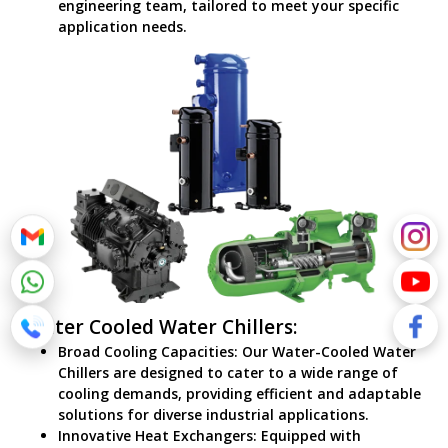
engineering team, tailored to meet your specific
application needs.
Water Cooled Water Chillers:
Broad Cooling Capacities: Our Water-Cooled Water
Chillers are designed to cater to a wide range of
cooling demands, providing efficient and adaptable
solutions for diverse industrial applications.
Innovative Heat Exchangers: Equipped with