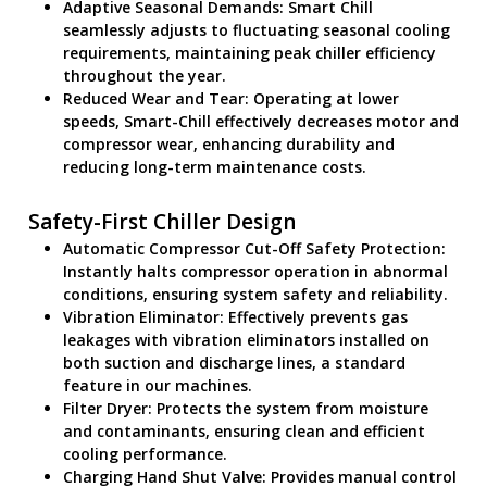
Adaptive Seasonal Demands: Smart Chill
seamlessly adjusts to fluctuating seasonal cooling
requirements, maintaining peak chiller efficiency
throughout the year.
Reduced Wear and Tear: Operating at lower
speeds, Smart-Chill effectively decreases motor and
compressor wear, enhancing durability and
reducing long-term maintenance costs.
Safety-First Chiller Design
Automatic Compressor Cut-Off Safety Protection:
Instantly halts compressor operation in abnormal
conditions, ensuring system safety and reliability.
Vibration Eliminator: Effectively prevents gas
leakages with vibration eliminators installed on
both suction and discharge lines, a standard
feature in our machines.
Filter Dryer: Protects the system from moisture
and contaminants, ensuring clean and efficient
cooling performance.
Charging Hand Shut Valve: Provides manual control