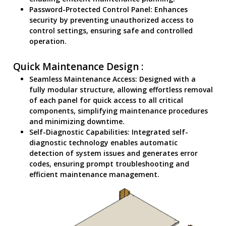
Password-Protected Control Panel: Enhances
security by preventing unauthorized access to
control settings, ensuring safe and controlled
operation.
Quick Maintenance Design :
Seamless Maintenance Access: Designed with a
fully modular structure, allowing effortless removal
of each panel for quick access to all critical
components, simplifying maintenance procedures
and minimizing downtime.
Self-Diagnostic Capabilities: Integrated self-
diagnostic technology enables automatic
detection of system issues and generates error
codes, ensuring prompt troubleshooting and
efficient maintenance management.