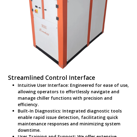
Streamlined Control Interface
Intuitive User Interface: Engineered for ease of use,
allowing operators to effortlessly navigate and
manage chiller functions with precision and
efficiency.
Built-In Diagnostics: Integrated diagnostic tools
enable rapid issue detection, facilitating quick
maintenance responses and minimizing system
downtime.
User Training and Support: We offer extensive