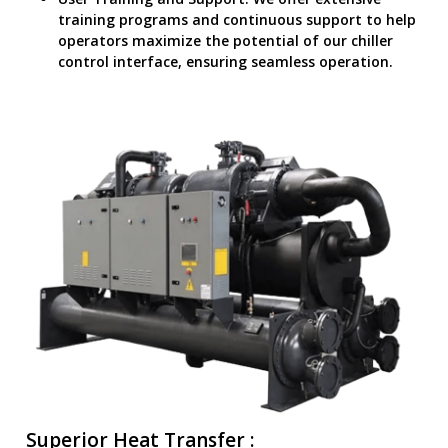
training programs and continuous support to help
operators maximize the potential of our chiller
control interface, ensuring seamless operation.
Superior Heat Transfer :