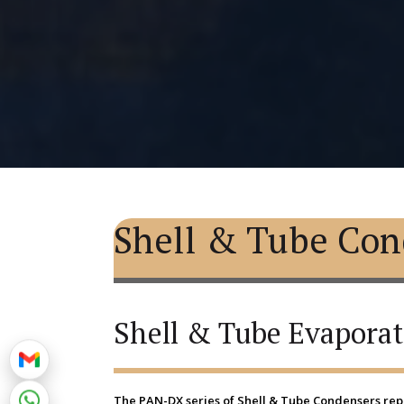
Shell & Tube Con
Shell & Tube Evaporat
The PAN-DX series of Shell & Tube Condensers repr