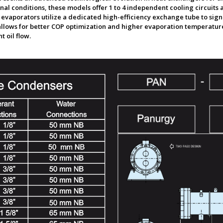
al conditions, these models offer 1 to 4 independent cooling circuits a
e evaporators utilize a dedicated high-efficiency exchange tube to sig
llows for better COP optimization and higher evaporation temperature,
 oil flow.