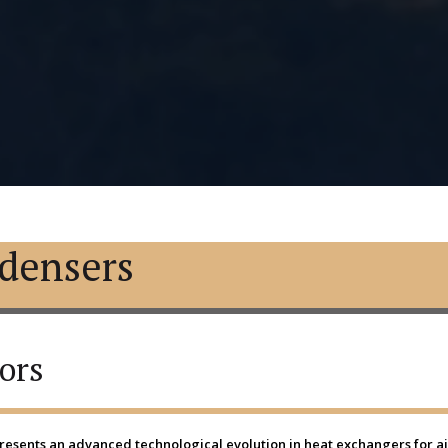
densers
ors
esents an advanced technological evolution in heat exchangers for air