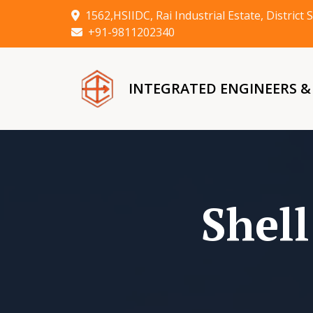
1562,HSIIDC, Rai Industrial Estate, Distric
+91-9811202340
INTEGRATED ENGINEERS 
Shel