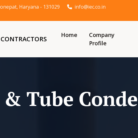
t Sonepat, Haryana - 131029
info@iec.co.in
Home
Company
& CONTRACTORS
Profile
l & Tube Conde