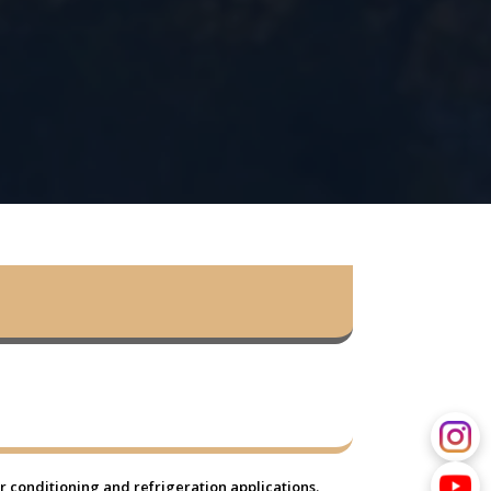
 conditioning and refrigeration applications.