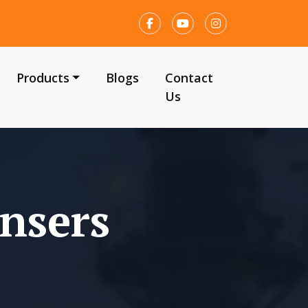
Products
Blogs
Contact
Us
nsers