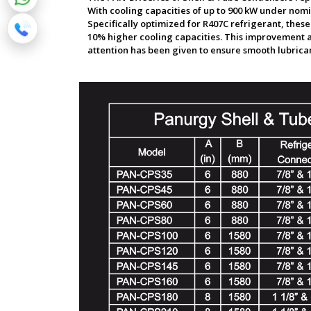
With cooling capacities of up to 900 kW under nomin
Specifically optimized for R407C refrigerant, thes
10% higher cooling capacities. This improvement a
attention has been given to ensure smooth lubricant