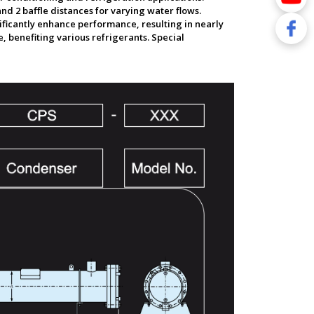
nd 2 baffle distances for varying water flows.
nificantly enhance performance, resulting in nearly
 benefiting various refrigerants. Special