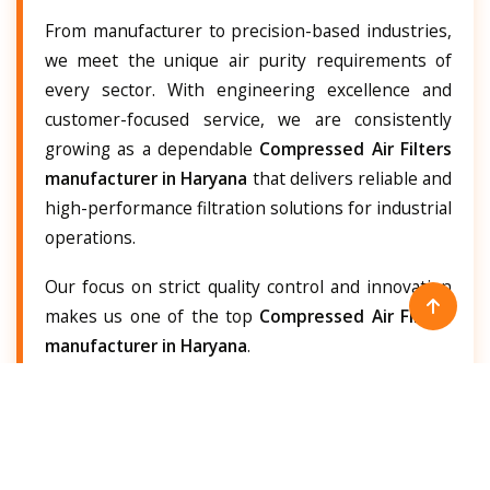
From manufacturer to precision-based industries,
we meet the unique air purity requirements of
every sector. With engineering excellence and
customer-focused service, we are consistently
growing as a dependable
Compressed Air Filters
manufacturer in Haryana
that delivers reliable and
high-performance filtration solutions for industrial
operations.
Our focus on strict quality control and innovation
makes us one of the top
Compressed Air Filters
manufacturer in Haryana
.
Compressed Air Filters Supplier in
Haryana