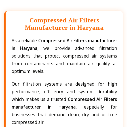
Compressed Air Filters
Manufacturer in Haryana
As a reliable
Compressed Air Filters manufacturer
in Haryana
, we provide advanced filtration
solutions that protect compressed air systems
from contaminants and maintain air quality at
optimum levels.
Our filtration systems are designed for high
performance, efficiency and system durability
which makes us a trusted
Compressed Air Filters
manufacturer in Haryana
, especially for
businesses that demand clean, dry and oil-free
compressed air.