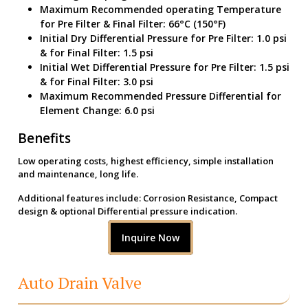
Maximum Recommended operating Temperature
for Pre Filter & Final Filter: 66°C (150°F)
Initial Dry Differential Pressure for Pre Filter: 1.0 psi
& for Final Filter: 1.5 psi
Initial Wet Differential Pressure for Pre Filter: 1.5 psi
& for Final Filter: 3.0 psi
Maximum Recommended Pressure Differential for
Element Change: 6.0 psi
Benefits
Low operating costs, highest efficiency, simple installation
and maintenance, long life.
Additional features include: Corrosion Resistance, Compact
design & optional Differential pressure indication.
Inquire Now
Auto Drain Valve