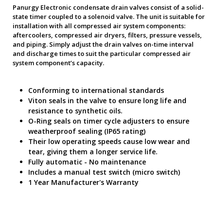
Panurgy Electronic condensate drain valves consist of a solid-
state timer coupled to a solenoid valve. The unit is suitable for
installation with all compressed air system components:
aftercoolers, compressed air dryers, filters, pressure vessels,
and piping. Simply adjust the drain valves on-time interval
and discharge times to suit the particular compressed air
system component’s capacity.
Conforming to international standards
Viton seals in the valve to ensure long life and
resistance to synthetic oils.
O-Ring seals on timer cycle adjusters to ensure
weatherproof sealing (IP65 rating)
Their low operating speeds cause low wear and
tear, giving them a longer service life.
Fully automatic - No maintenance
Includes a manual test switch (micro switch)
1 Year Manufacturer's Warranty