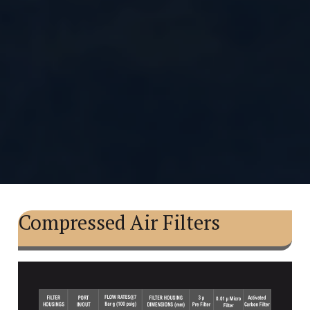
Compressed Air Filters