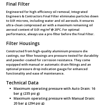
Final Filter
Engineered for high-efficiency oil removal, Integrated
Engineers & Contractors Final Filter eliminates particles down
to 0.01 microns, including water and oil aerosols. It ensures
ultra-clean compressed air with a maximum remaining oil
aerosol content of 0.01 mg/m³ @ 20°C. For optimal
performance, always use a pre-filter before the Final Filter.
Filter Housings
Constructed from high-quality aluminium pressure die
castings, our filter housings are pressure-tested for durability
and powder-coated for corrosion resistance. They come
equipped with manual or automatic drain fittings and an
optional pressure drop indication gauge for enhanced
functionality and ease of maintenance.
Technical Data
Maximum operating pressure with Auto Drain: 16
bar g (235 psi g)
Maximum operating pressure with Manual Drain:
20 bar g (294 psi g)