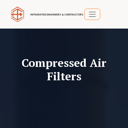
INTEGRATED ENGINEERS & CONTRACTORS
Compressed Air
Filters