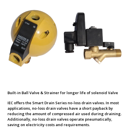
Built-in Ball Valve & Strainer for longer life of solenoid Valve
IEC offers the Smart Drain Series no-loss drain valves. In most
applications, no-loss drain valves have a short payback by
reducing the amount of compressed air used during draining.
Additionally, no-loss drain valves operate pneumatically,
saving on electricity costs and requirements.