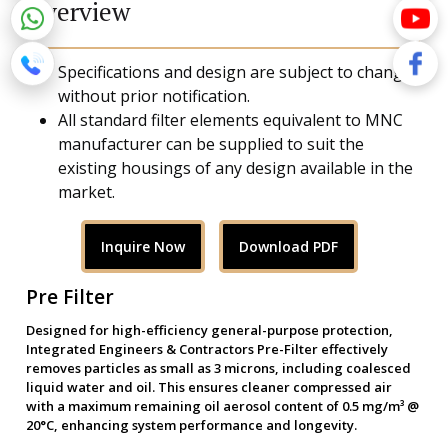
Overview
Specifications and design are subject to change
without prior notification.
All standard filter elements equivalent to MNC
manufacturer can be supplied to suit the
existing housings of any design available in the
market.
Inquire Now
Download PDF
Pre Filter
Designed for high-efficiency general-purpose protection,
Integrated Engineers & Contractors Pre-Filter effectively
removes particles as small as 3 microns, including coalesced
liquid water and oil. This ensures cleaner compressed air
with a maximum remaining oil aerosol content of 0.5 mg/m³ @
20°C, enhancing system performance and longevity.