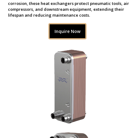
corrosion, these heat exchangers protect pneumatic tools, air
compressors, and downstream equipment, extending their
lifespan and reducing maintenance costs.
Inquire Now