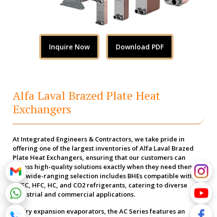
Inquire Now
Download PDF
Alfa Laval Brazed Plate Heat
Exchangers
At Integrated Engineers & Contractors, we take pride in
offering one of the largest inventories of Alfa Laval Brazed
Plate Heat Exchangers, ensuring that our customers can
access high-quality solutions exactly when they need them.
Our wide-ranging selection includes BHEs compatible with
HCFC, HFC, HC, and CO2 refrigerants, catering to diverse
industrial and commercial applications.
As dry expansion evaporators, the AC Series features an