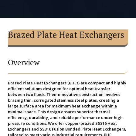
Brazed Plate Heat Exchangers
Overview
Brazed Plate Heat Exchangers (BHEs)
are compact and highly
efficient solutions designed for optimal heat transfer
between two fluids. Their innovative construction involves
brazing thin, corrugated stainless steel plates, creating a
large surface area for maximum heat exchange within a
minimal space. This design ensures superior thermal
efficiency, durability, and reliable performance under high-
pressure conditions. We offer copper-brazed SS316 Heat
Exchangers and SS316 Fusion Bonded Plate Heat Exchangers,
tailored to meet various industrial requirements. BHE