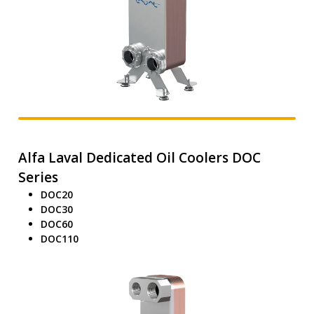
Alfa Laval Dedicated Oil Coolers DOC
Series
DOC20
DOC30
DOC60
DOC110