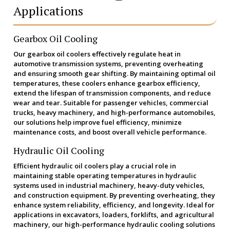
Applications
Gearbox Oil Cooling
Our gearbox oil coolers effectively regulate heat in
automotive transmission systems, preventing overheating
and ensuring smooth gear shifting. By maintaining optimal oil
temperatures, these coolers enhance gearbox efficiency,
extend the lifespan of transmission components, and reduce
wear and tear. Suitable for passenger vehicles, commercial
trucks, heavy machinery, and high-performance automobiles,
our solutions help improve fuel efficiency, minimize
maintenance costs, and boost overall vehicle performance.
Hydraulic Oil Cooling
Efficient hydraulic oil coolers play a crucial role in
maintaining stable operating temperatures in hydraulic
systems used in industrial machinery, heavy-duty vehicles,
and construction equipment. By preventing overheating, they
enhance system reliability, efficiency, and longevity. Ideal for
applications in excavators, loaders, forklifts, and agricultural
machinery, our high-performance hydraulic cooling solutions