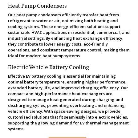
Heat Pump Condensers
Our heat pump condensers efficiently transfer heat from
refrigerant to water or air, optimizing both heating and
cooling systems. These energy-efficient solutions support
sustainable HVAC applications in residential, commercial, and
industrial settings. By enhancing heat exchange efficiency,
they contribute to lower energy costs, eco-friendly
operations, and consistent temperature control, making them
ideal for modern heat pump systems.
Electric Vehicle Battery Cooling
Effective EV battery cooling is essential for maintaining
optimal battery temperature, ensuring higher performance,
extended battery life, and improved charging efficiency. Our
compact and high-performance heat exchangers are
designed to manage heat generated during charging and
discharging cycles, preventing overheating and enhancing
vehicle efficiency. With space-saving designs, we provide
customized solutions that fit seamlessly into electric vehicles,
supporting the growing demand for EV thermal management
systems.