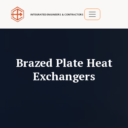
INTEGRATED ENGINEERS & CONTRACTORS
Brazed Plate Heat
Exchangers