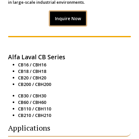
in large-scale industrial environments.
Inquire Now
Alfa Laval CB Series
CB16 / CBH16
CB18 / CBH18
CB20 / CBH20
CB200 / CBH200
CB30 / CBH30
CB60 / CBH60
CB110 / CBH110
CB210 / CBH210
Applications