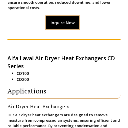
ensure smooth operation, reduced downtime, and lower
operational costs.
Inquire Now
Alfa Laval Air Dryer Heat Exchangers CD
Series
CD100
CD200
Applications
Air Dryer Heat Exchangers
Our air dryer heat exchangers are designed to remove
moisture from compressed air systems, ensuring efficient and
reliable performance. By preventing condensation and