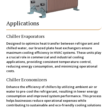
Applications
Chiller Evaporators
Designed to optimize heat transfer between refrigerant and
chilled water, our brazed plate heat exchangers ensure
maximum cooling efficiency in HVAC systems. These units play
a crucial role in commercial and industrial cooling
applications, providing consistent temperature control,
reducing energy consumption, and minimizing operational
costs.
Chiller Economizers
Enhance the efficiency of chillers by utilizing ambient air or
water to pre-cool the refrigerant, resulting in lower energy
consumption and improved system performance. This process
helps businesses reduce operational expenses while
contributing to sustainable and eco-friendly cooling solutions