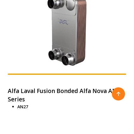
Alfa Laval Fusion Bonded Alfa Nova AN
Series
AN27
AN52
AN76