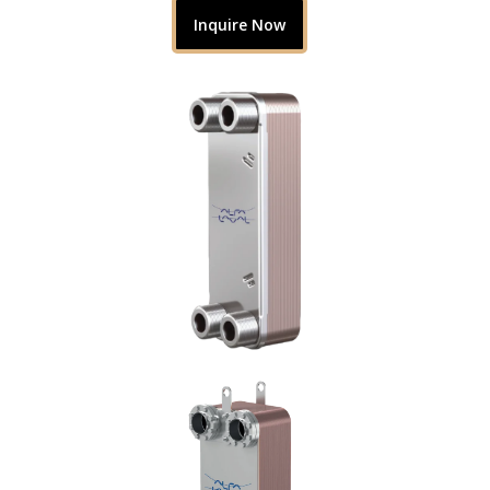
Inquire Now