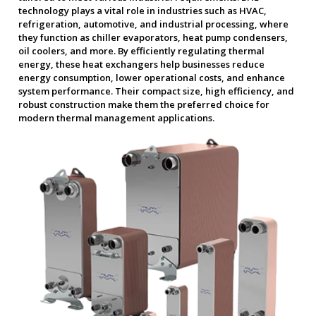
technology plays a vital role in industries such as HVAC,
refrigeration, automotive, and industrial processing, where
they function as chiller evaporators, heat pump condensers,
oil coolers, and more. By efficiently regulating thermal
energy, these heat exchangers help businesses reduce
energy consumption, lower operational costs, and enhance
system performance. Their compact size, high efficiency, and
robust construction make them the preferred choice for
modern thermal management applications.