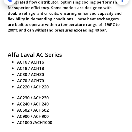
integrated flow distributor, optimizing cooling performance
for superior efficiency. Some models are designed with
double refrigerant circuits, ensuring enhanced capacity and
flexibility in demanding conditions. These heat exchangers
are built to operate within a temperature range of -196°C to
200°C and can withstand pressures exceeding 40 bar.
Alfa Laval AC Series
AC16 / ACH16
AC18 / ACH18
AC30 / ACH30
AC70 / ACH70
AC220 / ACH220
AC230 / ACH230
AC240 / ACH240
AC502 / ACH502
AC900 / ACH900
AC1000 /ACH1000