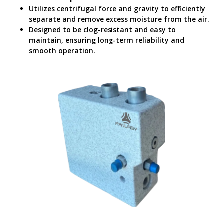
Utilizes centrifugal force and gravity to efficiently
separate and remove excess moisture from the air.
Designed to be clog-resistant and easy to
maintain, ensuring long-term reliability and
smooth operation.