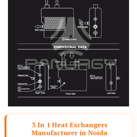
3 In 1 Heat Exchangers
Manufacturer in Noida