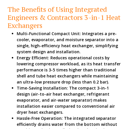
The Benefits of Using Integrated
Engineers & Contractors 3-in-1 Heat
Exchangers
Multi-Functional Compact Unit: Integrates a pre-
cooler, evaporator, and moisture separator into a
single, high-efficiency heat exchanger, simplifying
system design and installation.
Energy Efficient: Reduces operational costs by
lowering compressor workload, as its heat transfer
performance is 3-5 times higher than traditional
shell and tube heat exchangers while maintaining
an ultra-low pressure drop (less than 0.2 bar).
Time-Saving Installation: The compact 3-in-1
design (air-to-air heat exchanger, refrigerant
evaporator, and air-water separator) makes
installation easier compared to conventional air
dryer heat exchangers.
Hassle-Free Operation: The integrated separator
efficiently drains water from the bottom without