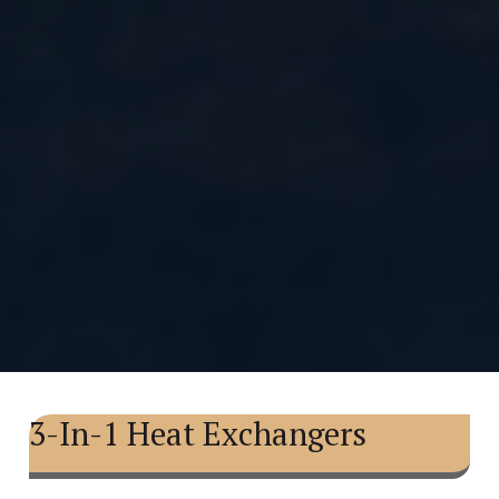
3-In-1 Heat Exchangers