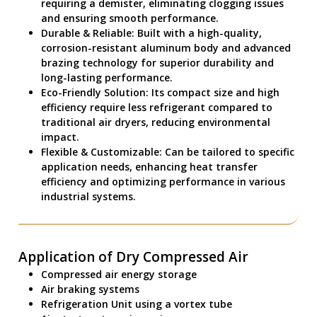
requiring a demister, eliminating clogging issues
and ensuring smooth performance.
Durable & Reliable: Built with a high-quality,
corrosion-resistant aluminum body and advanced
brazing technology for superior durability and
long-lasting performance.
Eco-Friendly Solution: Its compact size and high
efficiency require less refrigerant compared to
traditional air dryers, reducing environmental
impact.
Flexible & Customizable: Can be tailored to specific
application needs, enhancing heat transfer
efficiency and optimizing performance in various
industrial systems.
Application of Dry Compressed Air
Compressed air energy storage
Air braking systems
Refrigeration Unit using a vortex tube