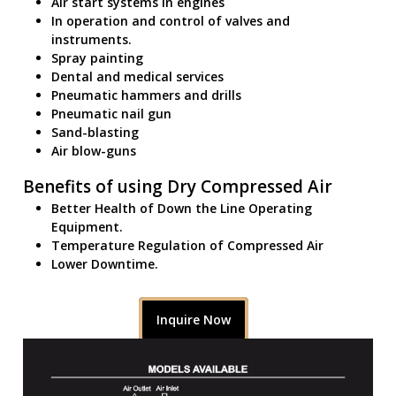
Air start systems in engines
In operation and control of valves and
instruments.
Spray painting
Dental and medical services
Pneumatic hammers and drills
Pneumatic nail gun
Sand-blasting
Air blow-guns
Benefits of using Dry Compressed Air
Better Health of Down the Line Operating
Equipment.
Temperature Regulation of Compressed Air
Lower Downtime.
Inquire Now