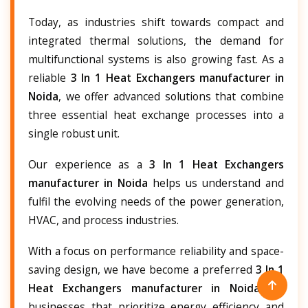
Today, as industries shift towards compact and
integrated thermal solutions, the demand for
multifunctional systems is also growing fast. As a
reliable
3 In 1 Heat Exchangers manufacturer in
Noida
, we offer advanced solutions that combine
three essential heat exchange processes into a
single robust unit.
Our experience as a
3 In 1 Heat Exchangers
manufacturer in Noida
helps us understand and
fulfil the evolving needs of the power generation,
HVAC, and process industries.
With a focus on performance reliability and space-
saving design, we have become a preferred
3 In 1
Heat Exchangers manufacturer in Noida
for
businesses that prioritize energy efficiency and