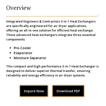
Overview
Integrated Engineers & Contractors 3-in-1 Heat Exchangers
are specifically engineered for air dryer applications,
offering an all-in-one solution for efficient heat exchange.
These advanced heat exchangers integrate three essential
components:
Pre-Cooler
Evaporator
Moisture Separator
This compact and high-performance 3-in-1 Heat Exchanger is
designed to deliver superior thermal transfer, ensuring
reliability and energy efficiency in air dryer systems.
Inquire Now
Download PDF