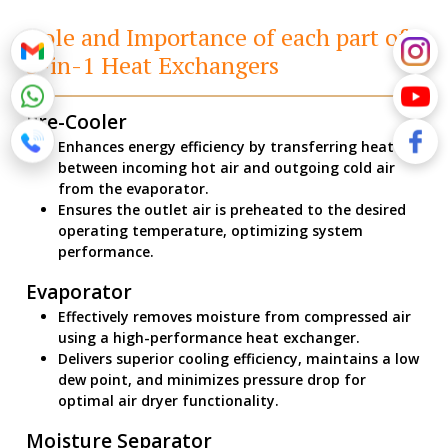
Role and Importance of each part of
3-in-1 Heat Exchangers
Pre-Cooler
Enhances energy efficiency by transferring heat
between incoming hot air and outgoing cold air
from the evaporator.
Ensures the outlet air is preheated to the desired
operating temperature, optimizing system
performance.
Evaporator
Effectively removes moisture from compressed air
using a high-performance heat exchanger.
Delivers superior cooling efficiency, maintains a low
dew point, and minimizes pressure drop for
optimal air dryer functionality.
Moisture Separator