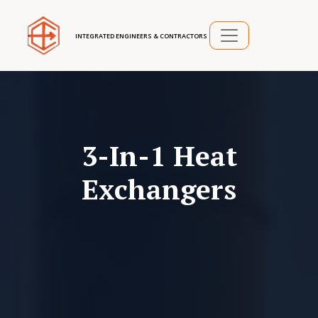
INTEGRATED ENGINEERS & CONTRACTORS
3-In-1 Heat
Exchangers