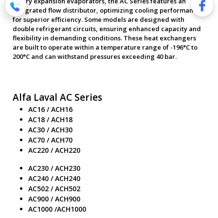
As dry expansion evaporators, the AC Series features an
integrated flow distributor, optimizing cooling performance
for superior efficiency. Some models are designed with
double refrigerant circuits, ensuring enhanced capacity and
flexibility in demanding conditions. These heat exchangers
are built to operate within a temperature range of -196°C to
200°C and can withstand pressures exceeding 40 bar.
Alfa Laval AC Series
AC16 / ACH16
AC18 / ACH18
AC30 / ACH30
AC70 / ACH70
AC220 / ACH220
AC230 / ACH230
AC240 / ACH240
AC502 / ACH502
AC900 / ACH900
AC1000 /ACH1000