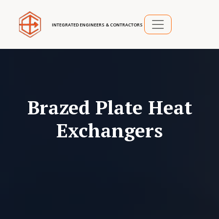
INTEGRATED ENGINEERS & CONTRACTORS
Brazed Plate Heat
Exchangers