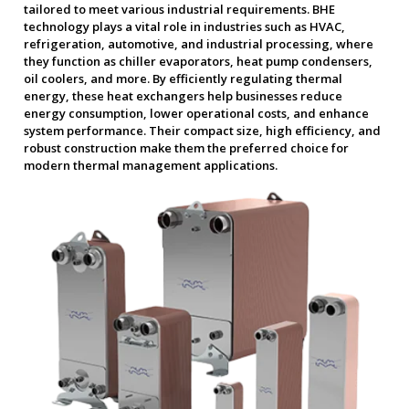
tailored to meet various industrial requirements. BHE
technology plays a vital role in industries such as HVAC,
refrigeration, automotive, and industrial processing, where
they function as chiller evaporators, heat pump condensers,
oil coolers, and more. By efficiently regulating thermal
energy, these heat exchangers help businesses reduce
energy consumption, lower operational costs, and enhance
system performance. Their compact size, high efficiency, and
robust construction make them the preferred choice for
modern thermal management applications.