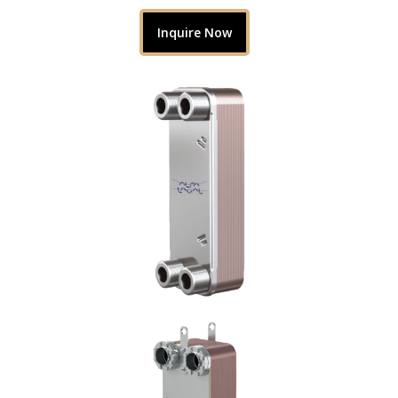
Inquire Now