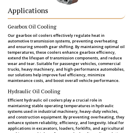
Applications
Gearbox Oil Cooling
Our gearbox oil coolers effectively regulate heat in
automotive transmission systems, preventing overheating
and ensuring smooth gear shifting. By maintaining optimal oil
temperatures, these coolers enhance gearbox efficiency,
extend the lifespan of transmission components, and reduce
wear and tear. Suitable for passenger vehicles, commercial
trucks, heavy machinery, and high-performance automobiles,
our solutions help improve fuel efficiency, minimize
maintenance costs, and boost overall vehicle performance.
Hydraulic Oil Cooling
Efficient hydraulic oil coolers play a crucial role in
maintaining stable operating temperatures in hydraulic
systems used in industrial machinery, heavy-duty vehicles,
and construction equipment. By preventing overheating, they
enhance system reliability, efficiency, and longevity. Ideal for
applications in excavators, loaders, forklifts, and agricultural