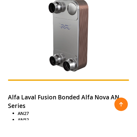
Alfa Laval Fusion Bonded Alfa Nova AN
Series
AN27
AN52
AN76