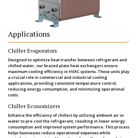
Applications
Chiller Evaporators
Designed to optimize heat transfer between refrigerant and
chilled water, our brazed plate heat exchangers ensure
maximum cooling efficiency in HVAC systems. These units play
a crucial role in commercial and industrial cooling
applications, providing consistent temperature control,
reducing energy consumption, and minimizing operational
costs.
Chiller Economizers
Enhance the efficiency of chillers by utilizing ambient air or
water to pre-cool the refrigerant, resulting in lower energy
consumption and improved system performance. This process
helps businesses reduce operational expenses while