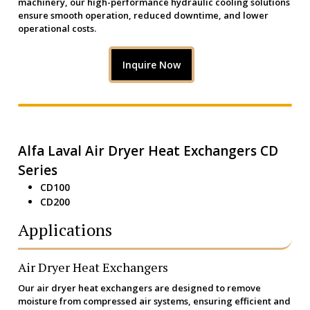
machinery, our high-performance hydraulic cooling solutions
ensure smooth operation, reduced downtime, and lower
operational costs.
Inquire Now
Alfa Laval Air Dryer Heat Exchangers CD
Series
CD100
CD200
Applications
Air Dryer Heat Exchangers
Our air dryer heat exchangers are designed to remove
moisture from compressed air systems, ensuring efficient and