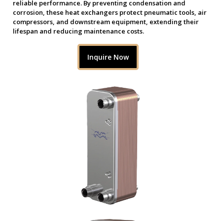
reliable performance. By preventing condensation and
corrosion, these heat exchangers protect pneumatic tools, air
compressors, and downstream equipment, extending their
lifespan and reducing maintenance costs.
Inquire Now