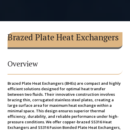
Brazed Plate Heat Exchangers
Overview
Brazed Plate Heat Exchangers (BHEs)
are compact and highly
efficient solutions designed for optimal heat transfer
between two fluids. Their innovative construction involves
brazing thin, corrugated stainless steel plates, creating a
large surface area for maximum heat exchange within a
minimal space. This design ensures superior thermal
efficiency, durability, and reliable performance under high-
pressure conditions. We offer copper-brazed SS316 Heat
Exchangers and SS316 Fusion Bonded Plate Heat Exchangers,