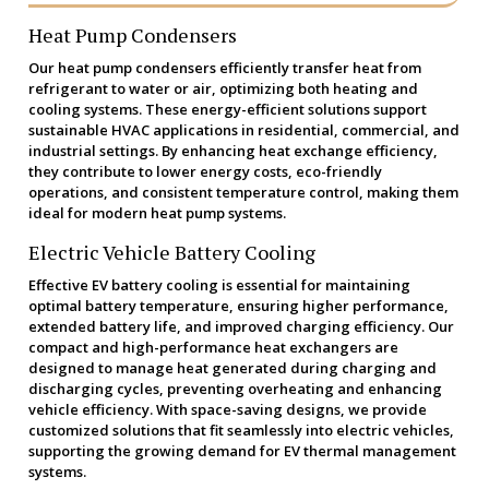
Heat Pump Condensers
Our heat pump condensers efficiently transfer heat from
refrigerant to water or air, optimizing both heating and
cooling systems. These energy-efficient solutions support
sustainable HVAC applications in residential, commercial, and
industrial settings. By enhancing heat exchange efficiency,
they contribute to lower energy costs, eco-friendly
operations, and consistent temperature control, making them
ideal for modern heat pump systems.
Electric Vehicle Battery Cooling
Effective EV battery cooling is essential for maintaining
optimal battery temperature, ensuring higher performance,
extended battery life, and improved charging efficiency. Our
compact and high-performance heat exchangers are
designed to manage heat generated during charging and
discharging cycles, preventing overheating and enhancing
vehicle efficiency. With space-saving designs, we provide
customized solutions that fit seamlessly into electric vehicles,
supporting the growing demand for EV thermal management
systems.