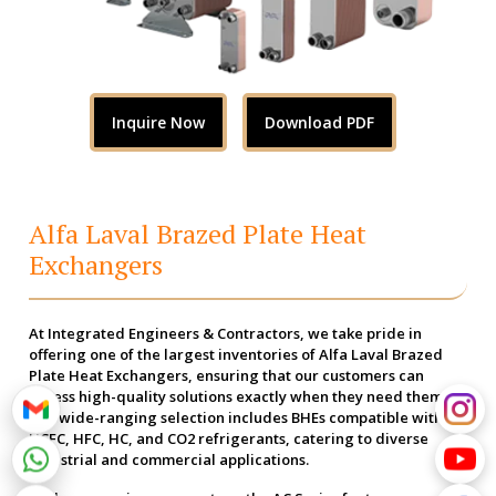
Inquire Now
Download PDF
Alfa Laval Brazed Plate Heat
Exchangers
At Integrated Engineers & Contractors, we take pride in
offering one of the largest inventories of Alfa Laval Brazed
Plate Heat Exchangers, ensuring that our customers can
access high-quality solutions exactly when they need them.
Our wide-ranging selection includes BHEs compatible with
HCFC, HFC, HC, and CO2 refrigerants, catering to diverse
industrial and commercial applications.