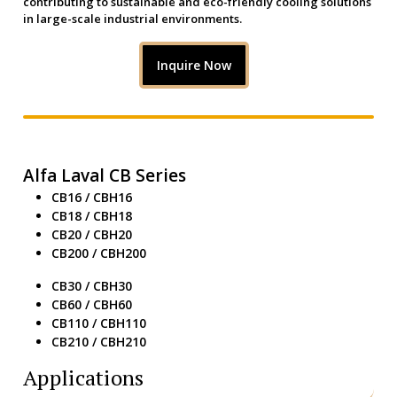
contributing to sustainable and eco-friendly cooling solutions
in large-scale industrial environments.
Inquire Now
Alfa Laval CB Series
CB16 / CBH16
CB18 / CBH18
CB20 / CBH20
CB200 / CBH200
CB30 / CBH30
CB60 / CBH60
CB110 / CBH110
CB210 / CBH210
Applications