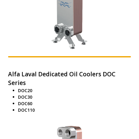
Alfa Laval Dedicated Oil Coolers DOC
Series
DOC20
DOC30
DOC60
DOC110